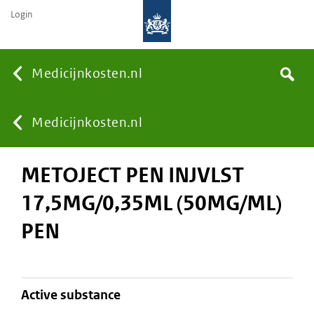
Login
None
Medicijnkosten.nl
Search
You
Medicijnkosten.nl
METOJECT PEN INJVLST
are
17,5MG/0,35ML (50MG/ML)
here:
PEN
active substance