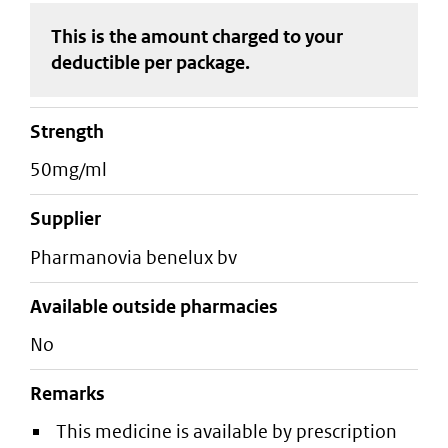
This is the amount charged to your
deductible
per package
.
strength
50mg/ml
supplier
pharmanovia benelux bv
Available outside pharmacies
No
Remarks
This medicine is available by prescription