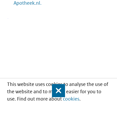
Apotheek.nl.
This website uses cookies to analyse the use of
the website and to make it easier for you to
Close
use. Find out more about
cookies
.