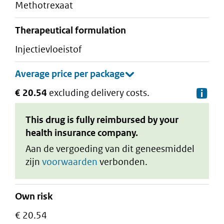
methotrexaat
therapeutical formulation
injectievloeistof
€ 20.54
excluding delivery costs.
De
This drug is fully reimbursed by your
health insurance company.
Aan de vergoeding van dit geneesmiddel
zijn
voorwaarden
verbonden.
Own risk
€ 20.54