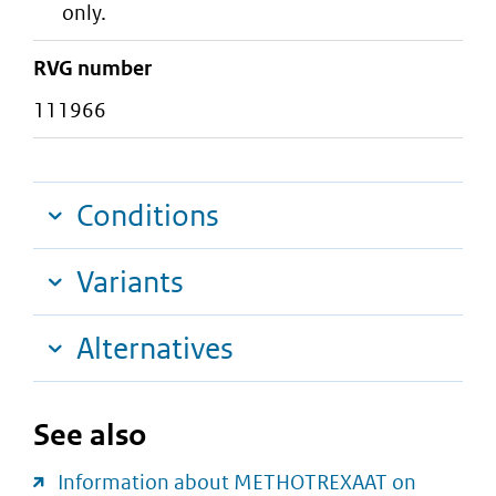
only.
RVG number
111966
Conditions
Variants
Alternatives
See also
Information about METHOTREXAAT on