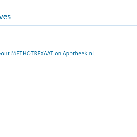
ives
bout METHOTREXAAT on Apotheek.nl.