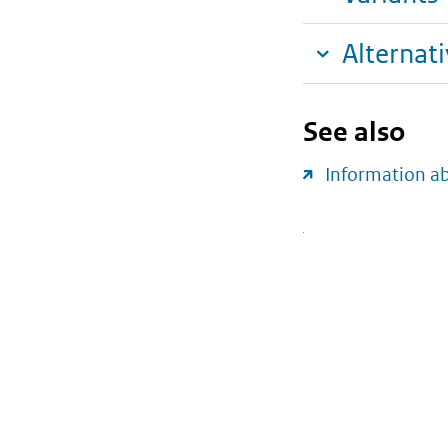
Alternat
See also
Information a