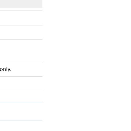
only.