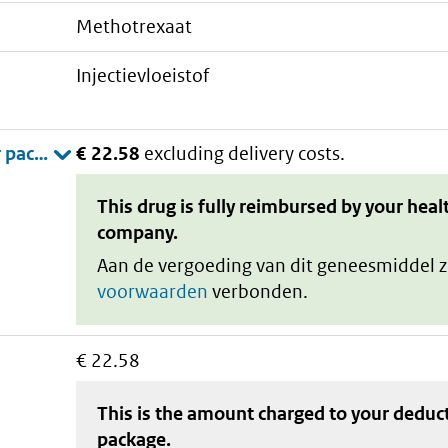
methotrexaat
injectievloeistof
€ 22.58
excluding delivery costs.
This drug is fully reimbursed by your heal
company.
Aan de vergoeding van dit geneesmiddel z
voorwaarden
verbonden.
€ 22.58
This is the amount charged to your deduc
package
.