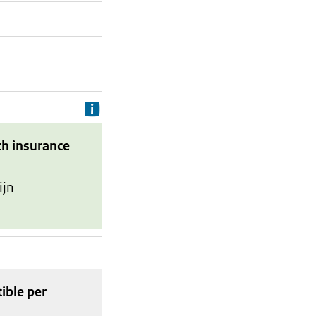
Delivery costs are the costs your p
th insurance
ijn
tible
per