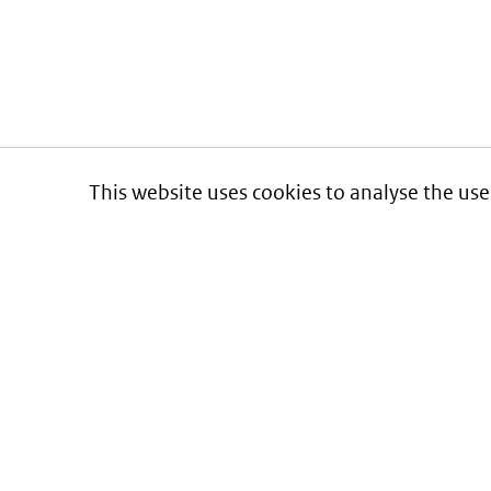
This website uses cookies to analyse the use