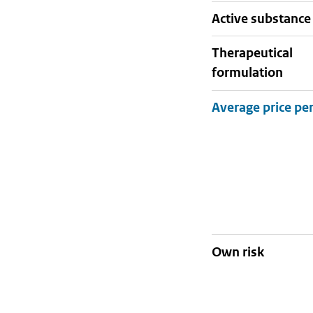
active substance
therapeutical
formulation
Own risk