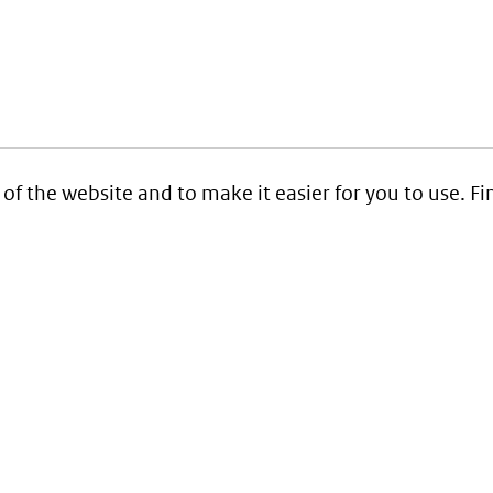
 of the website and to make it easier for you to use. 