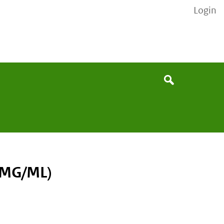
Login
None
Search
0MG/ML)