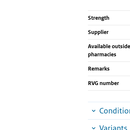
strength
supplier
Available outsid
pharmacies
Remarks
RVG number
Conditio
Variants