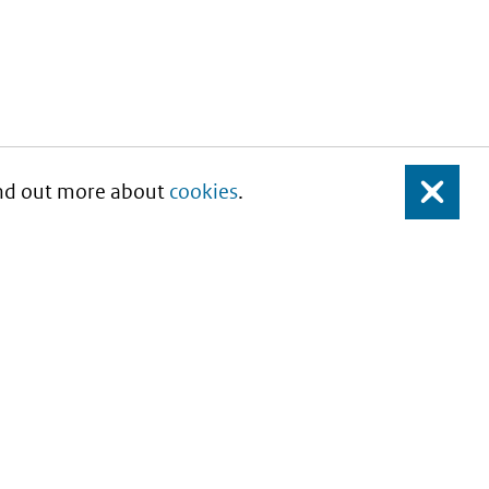
Find out more about
cookies
.
Close