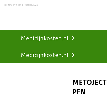
Bijgewerkt tot
1 August 2026
Medicijnkosten.nl
Medicijnkosten.nl
You
are
METOJECT 
here:
PEN