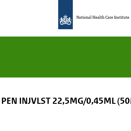
National Health Care Institute
PEN INJVLST 22,5MG/0,45ML (5