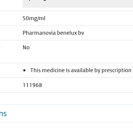
50mg/ml
pharmanovia benelux bv
e
No
This medicine is available by prescription 
111968
ns