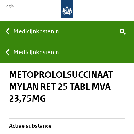
Login
None
Medicijnkosten.nl
Search
You
Medicijnkosten.nl
METOPROLOLSUCCINAAT
are
MYLAN RET 25 TABL MVA
here:
23,75MG
active substance