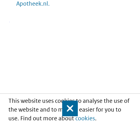
Apotheek.nl.
This website uses cookies to analyse the use of
the website and to make it easier for you to
Close
use. Find out more about
cookies
.