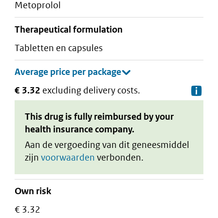
metoprolol
therapeutical formulation
tabletten en capsules
€ 3.32
excluding delivery costs.
De
This drug is fully reimbursed by your
health insurance company.
Aan de vergoeding van dit geneesmiddel
zijn
voorwaarden
verbonden.
Own risk
€ 3.32