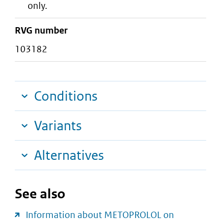
only.
RVG number
103182
Conditions
Variants
Alternatives
See also
Information about METOPROLOL on