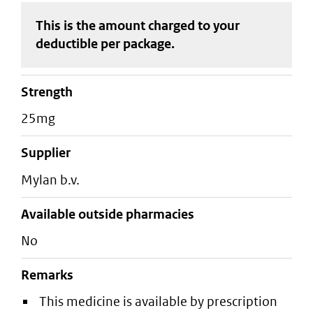
This is the amount charged to your
deductible
per package
.
strength
25mg
supplier
mylan b.v.
Available outside pharmacies
No
Remarks
This medicine is available by prescription