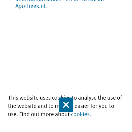
Apotheek.nl.
This website uses cookies to analyse the use of
the website and to make it easier for you to
Close
use. Find out more about
cookies
.