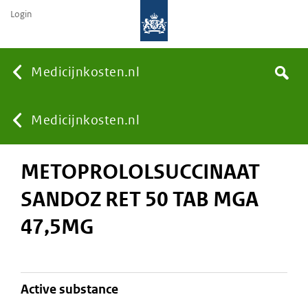
Login
None
Medicijnkosten.nl
Search
You
Medicijnkosten.nl
METOPROLOLSUCCINAAT
are
SANDOZ RET 50 TAB MGA
here:
47,5MG
active substance