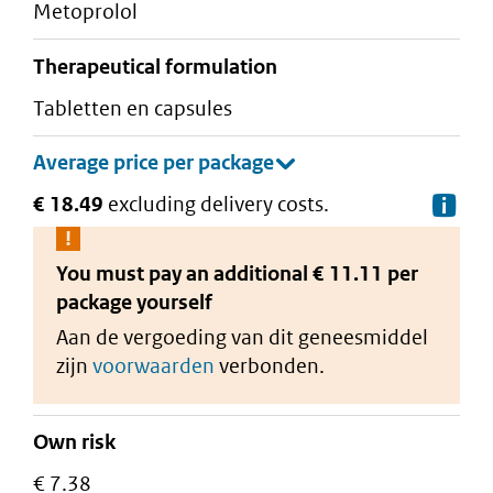
metoprolol
therapeutical formulation
tabletten en capsules
€ 18.49
excluding delivery costs.
De
You must pay an additional
€ 11.11 per
package
yourself
Aan de vergoeding van dit geneesmiddel
zijn
voorwaarden
verbonden.
Own risk
€ 7.38