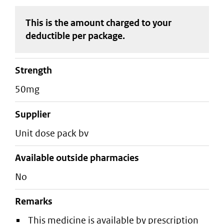
This is the amount charged to your
deductible
per package
.
strength
50mg
supplier
unit dose pack bv
Available outside pharmacies
No
Remarks
This medicine is available by prescription