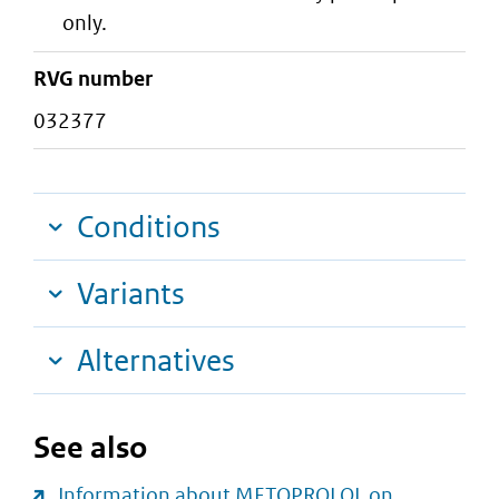
only.
RVG number
032377
Conditions
Variants
Alternatives
See also
Information about METOPROLOL on