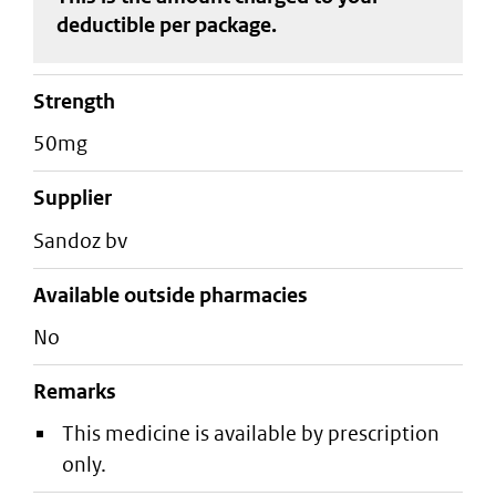
deductible
per package
.
strength
50mg
supplier
sandoz bv
Available outside pharmacies
No
Remarks
This medicine is available by prescription
only.