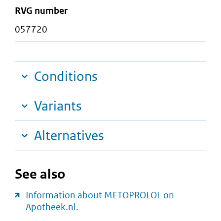
RVG number
057720
Conditions
Variants
Alternatives
See also
Information about METOPROLOL on
Apotheek.nl.