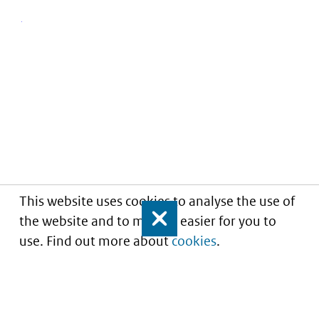
This website uses cookies to analyse the use of
the website and to make it easier for you to
Close
use. Find out more about
cookies
.