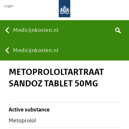
Login
None
Medicijnkosten.nl
Search
You
Medicijnkosten.nl
METOPROLOLTARTRAAT
are
SANDOZ TABLET 50MG
here:
active substance
metoprolol