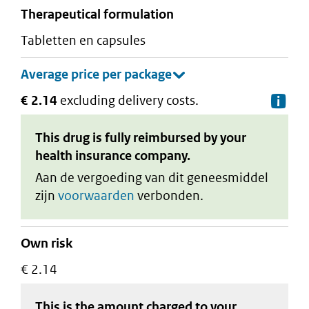
therapeutical formulation
tabletten en capsules
€ 2.14
excluding delivery costs.
De
This drug is fully reimbursed by your
health insurance company.
Aan de vergoeding van dit geneesmiddel
zijn
voorwaarden
verbonden.
Own risk
€ 2.14
This is the amount charged to your