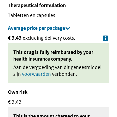
therapeutical formulation
tabletten en capsules
€ 3.43
excluding delivery costs.
De
This drug is fully reimbursed by your
health insurance company.
Aan de vergoeding van dit geneesmiddel
zijn
voorwaarden
verbonden.
Own risk
€ 3.43
This is the amount charged to your