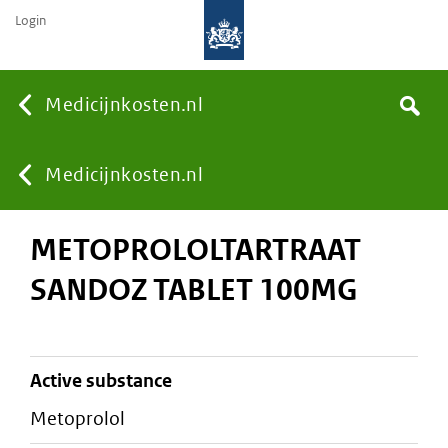
Login
None
Medicijnkosten.nl
Search
You
Medicijnkosten.nl
METOPROLOLTARTRAAT
are
SANDOZ TABLET 100MG
here:
active substance
metoprolol