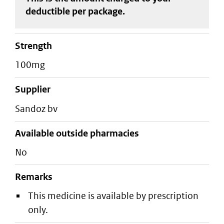
deductible
per package
.
strength
100mg
supplier
sandoz bv
Available outside pharmacies
No
Remarks
This medicine is available by prescription
only.