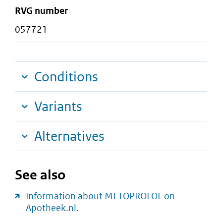
RVG number
057721
Conditions
Variants
Alternatives
See also
Information about METOPROLOL on
Apotheek.nl.