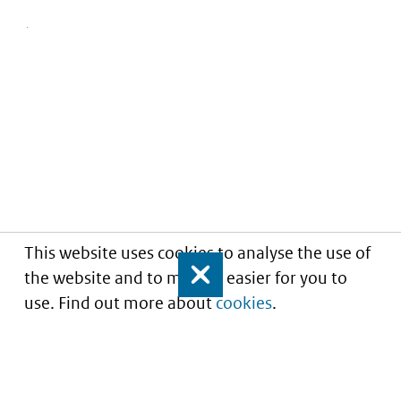
This website uses cookies to analyse the use of
the website and to make it easier for you to
Close
use. Find out more about
cookies
.