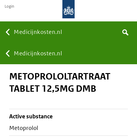
Login
None
Medicijnkosten.nl
Search
You
Medicijnkosten.nl
METOPROLOLTARTRAAT
are
TABLET 12,5MG DMB
here:
active substance
metoprolol