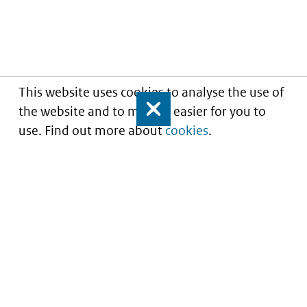
This website uses cookies to analyse the use of
the website and to make it easier for you to
Close
use. Find out more about
cookies
.
Informatie over prijzen
en vergoeding van
medicijnen