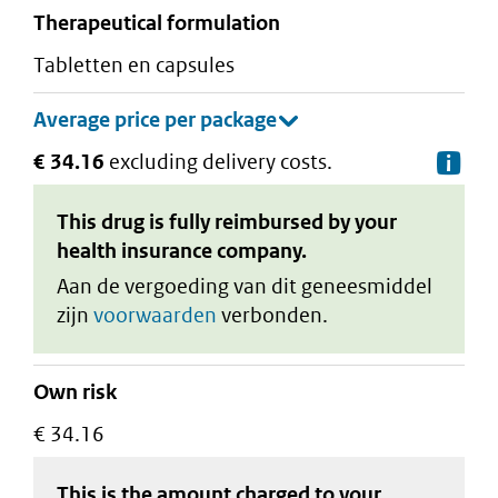
therapeutical formulation
tabletten en capsules
€ 34.16
excluding delivery costs.
De
This drug is fully reimbursed by your
health insurance company.
Aan de vergoeding van dit geneesmiddel
zijn
voorwaarden
verbonden.
Own risk
€ 34.16
This is the amount charged to your