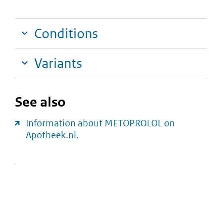
Conditions
Variants
See also
Information about METOPROLOL on
Apotheek.nl.