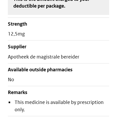
deductible
per package
.
strength
12,5mg
supplier
apotheek de magistrale bereider
Available outside pharmacies
No
Remarks
This medicine is available by prescription
only.