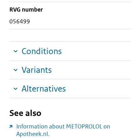
RVG number
056499
Conditions
Variants
Alternatives
See also
Information about METOPROLOL on
Apotheek.nl.