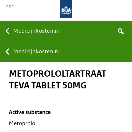
Login
None
Medicijnkosten.nl
Search
You
Medicijnkosten.nl
METOPROLOLTARTRAAT
are
TEVA TABLET 50MG
here:
active substance
metoprolol