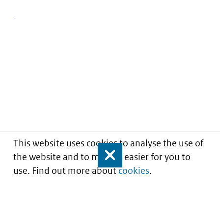
This website uses cookies to analyse the use of
the website and to make it easier for you to
Close
use. Find out more about
cookies
.