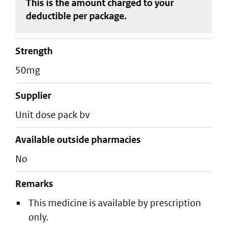
This is the amount charged to your
deductible
per package
.
strength
50mg
supplier
unit dose pack bv
Available outside pharmacies
No
Remarks
This medicine is available by prescription
only.