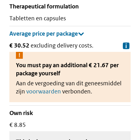
therapeutical formulation
tabletten en capsules
€ 30.52
excluding delivery costs.
De
You must pay an additional
€ 21.67 per
package
yourself
Aan de vergoeding van dit geneesmiddel
zijn
voorwaarden
verbonden.
Own risk
€ 8.85