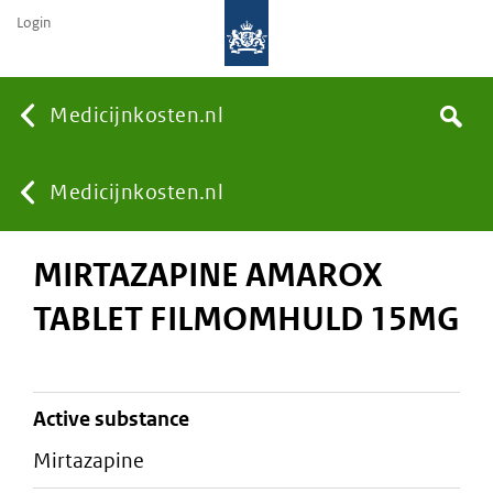
Login
None
Medicijnkosten.nl
Search
You
Medicijnkosten.nl
MIRTAZAPINE AMAROX
are
TABLET FILMOMHULD 15MG
here:
active substance
mirtazapine