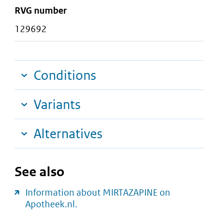
RVG number
129692
Conditions
Variants
Alternatives
See also
Information about MIRTAZAPINE on
Apotheek.nl.