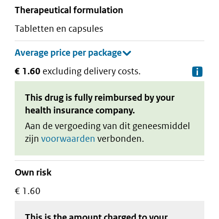
therapeutical formulation
tabletten en capsules
€ 1.60
excluding delivery costs.
De
This drug is fully reimbursed by your
health insurance company.
Aan de vergoeding van dit geneesmiddel
zijn
voorwaarden
verbonden.
Own risk
€ 1.60
This is the amount charged to your