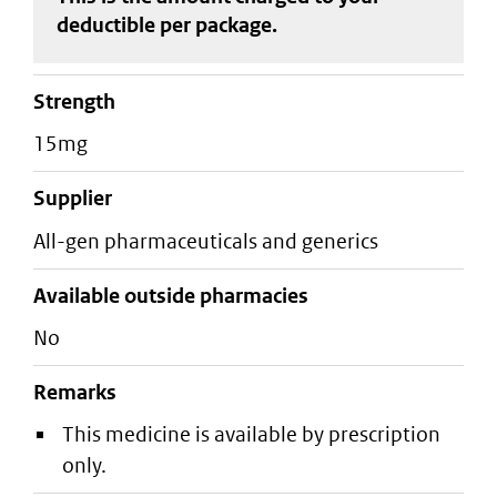
deductible
per package
.
strength
15mg
supplier
all-gen pharmaceuticals and generics
Available outside pharmacies
No
Remarks
This medicine is available by prescription
only.