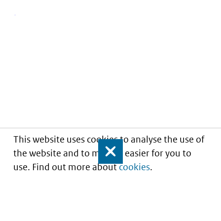
This website uses cookies to analyse the use of
the website and to make it easier for you to
Close
use. Find out more about
cookies
.