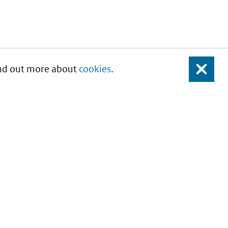
Find out more about
cookies
.
Close