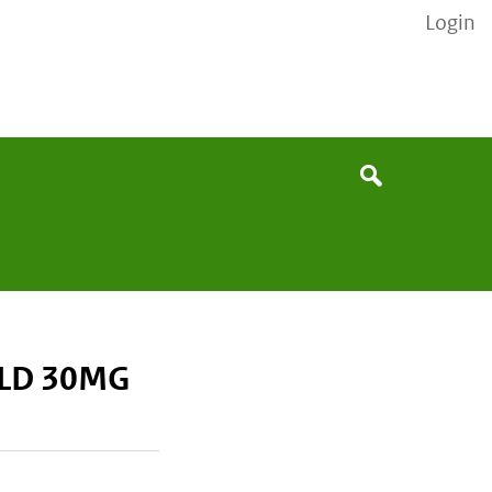
Login
None
Search
LD 30MG