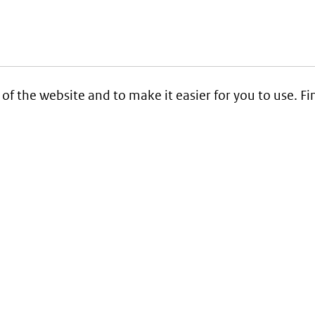
 of the website and to make it easier for you to use. 