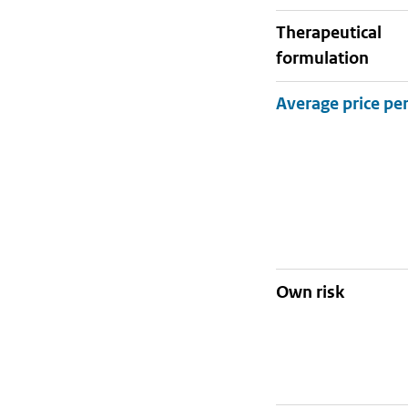
therapeutical
formulation
Own risk