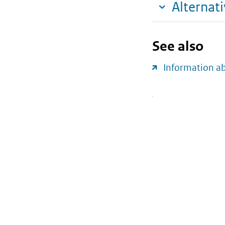
Alternat
See also
Information a