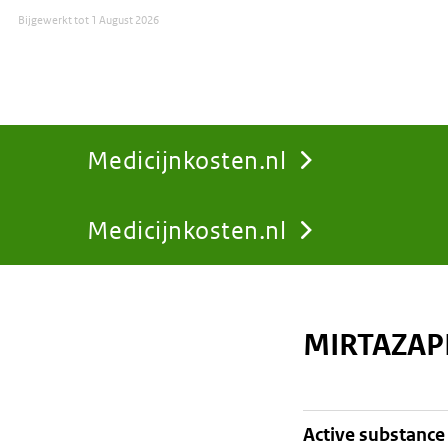
Bijgewerkt tot
1 August 2026
Medicijnkosten.nl
Medicijnkosten.nl
You
are
MIRTAZAP
here:
active substance