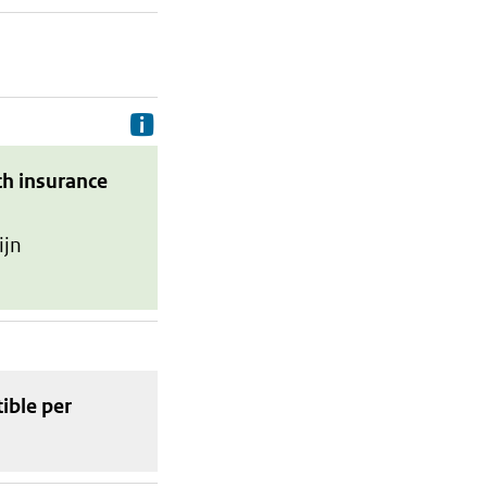
Delivery costs are the costs your p
th insurance
ijn
tible
per