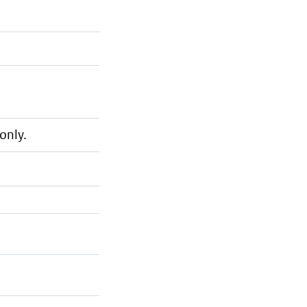
only.