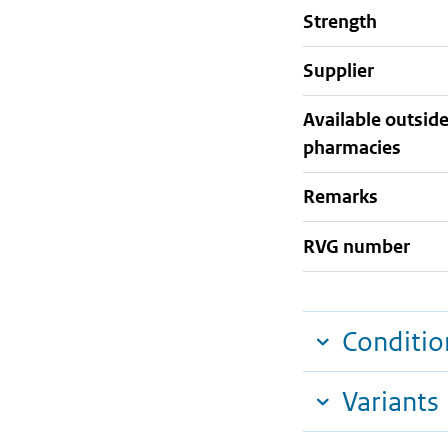
strength
supplier
Available outsid
pharmacies
Remarks
RVG number
Conditio
Variants