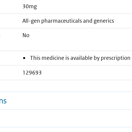
30mg
all-gen pharmaceuticals and generics
e
No
This medicine is available by prescription 
129693
ns