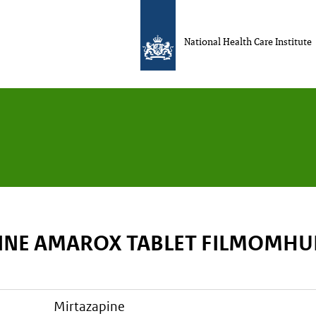
National Health Care Institute
INE AMAROX TABLET FILMOMHU
mirtazapine