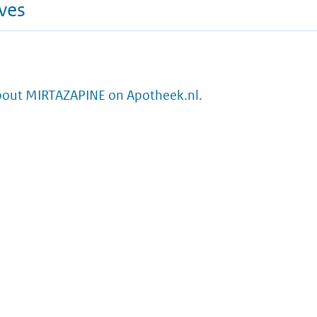
ives
bout MIRTAZAPINE on Apotheek.nl.