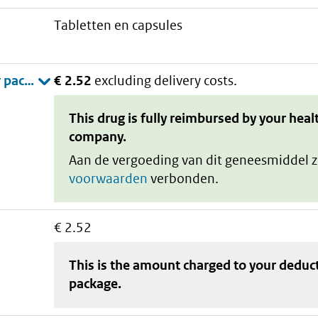
tabletten en capsules
€ 2.52
excluding delivery costs.
This drug is fully reimbursed by your heal
company.
Aan de vergoeding van dit geneesmiddel z
voorwaarden
verbonden.
€ 2.52
This is the amount charged to your deduc
package
.