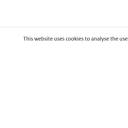
This website uses cookies to analyse the use
Informatie over prijzen