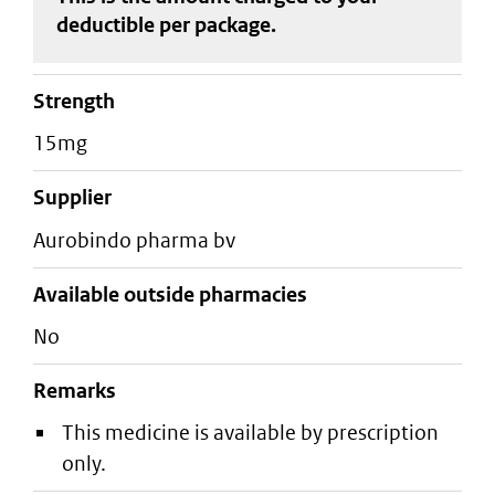
deductible
per package
.
strength
15mg
supplier
aurobindo pharma bv
Available outside pharmacies
No
Remarks
This medicine is available by prescription
only.