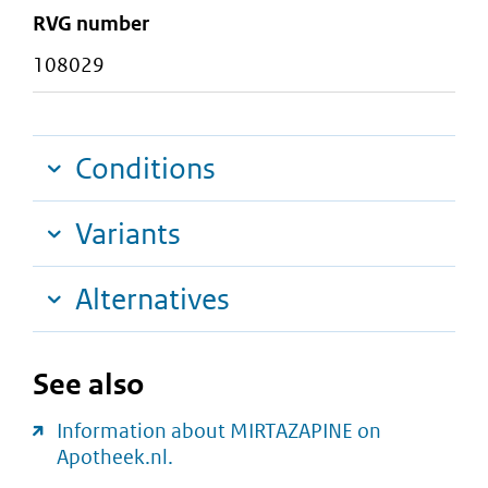
RVG number
108029
Conditions
Variants
Alternatives
See also
Information about MIRTAZAPINE on
Apotheek.nl.