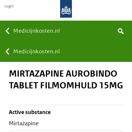
Login
None
Medicijnkosten.nl
Search
You
Medicijnkosten.nl
MIRTAZAPINE AUROBINDO
are
TABLET FILMOMHULD 15MG
here:
active substance
mirtazapine