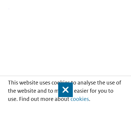
This website uses cookies to analyse the use of
the website and to make it easier for you to
Close
use. Find out more about
cookies
.