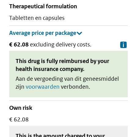
therapeutical formulation
tabletten en capsules
€ 62.08
excluding delivery costs.
De
This drug is fully reimbursed by your
health insurance company.
Aan de vergoeding van dit geneesmiddel
zijn
voorwaarden
verbonden.
Own risk
€ 62.08
This is the amount charged to your