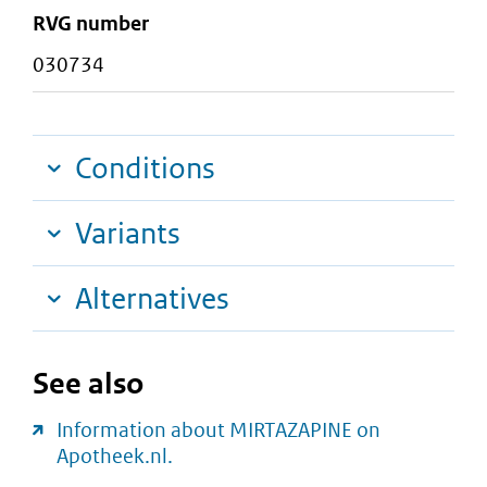
RVG number
030734
Conditions
Variants
Alternatives
See also
Information about MIRTAZAPINE on
Apotheek.nl.