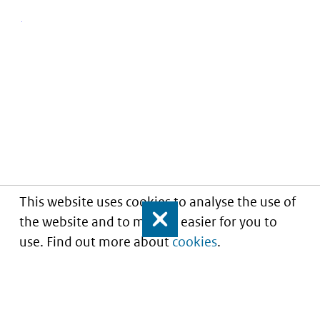
This website uses cookies to analyse the use of
the website and to make it easier for you to
Close
use. Find out more about
cookies
.