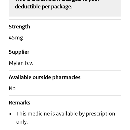
deductible
per package
.
strength
45mg
supplier
mylan b.v.
Available outside pharmacies
No
Remarks
This medicine is available by prescription
only.