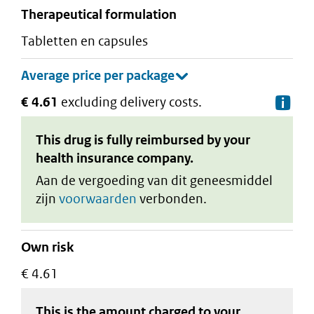
therapeutical formulation
tabletten en capsules
€ 4.61
excluding delivery costs.
De
This drug is fully reimbursed by your
health insurance company.
Aan de vergoeding van dit geneesmiddel
zijn
voorwaarden
verbonden.
Own risk
€ 4.61
This is the amount charged to your