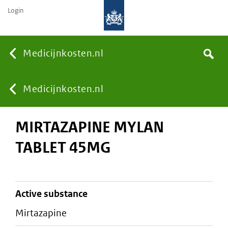
Login
None
Medicijnkosten.nl
Search
You
Medicijnkosten.nl
MIRTAZAPINE MYLAN
are
TABLET 45MG
here:
active substance
mirtazapine