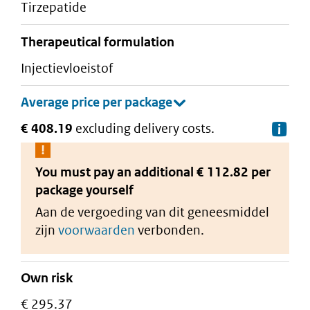
tirzepatide
therapeutical formulation
injectievloeistof
€ 408.19
excluding delivery costs.
De
You must pay an additional
€ 112.82 per
package
yourself
Aan de vergoeding van dit geneesmiddel
zijn
voorwaarden
verbonden.
Own risk
€ 295.37