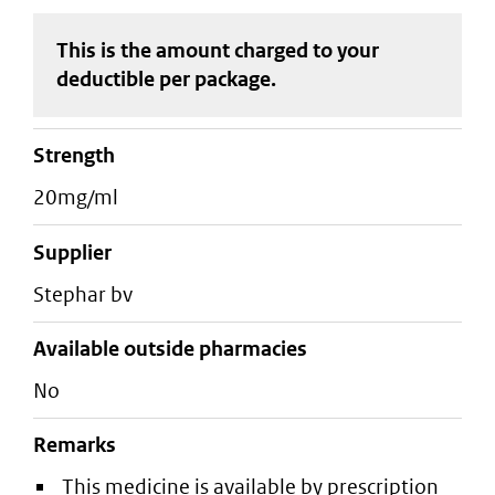
This is the amount charged to your
deductible
per package
.
strength
20mg/ml
supplier
stephar bv
Available outside pharmacies
No
Remarks
This medicine is available by prescription