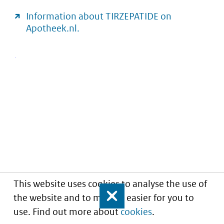
Information about TIRZEPATIDE on
Apotheek.nl.
This website uses cookies to analyse the use of
the website and to make it easier for you to
Close
use. Find out more about
cookies
.