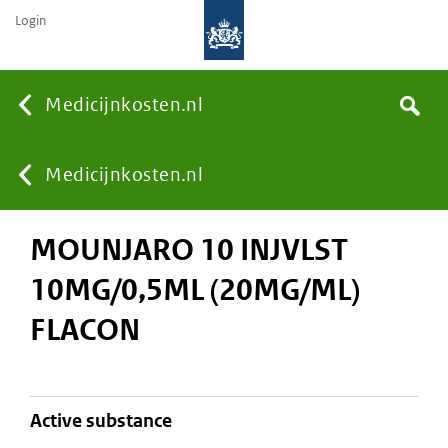
Login
None
Medicijnkosten.nl
Search
You
Medicijnkosten.nl
MOUNJARO 10 INJVLST
are
10MG/0,5ML (20MG/ML)
here:
FLACON
active substance