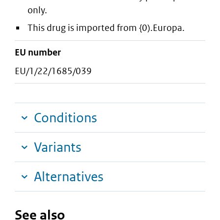
only.
This drug is imported from {0).Europa.
EU number
EU/1/22/1685/039
Conditions
Variants
Alternatives
See also