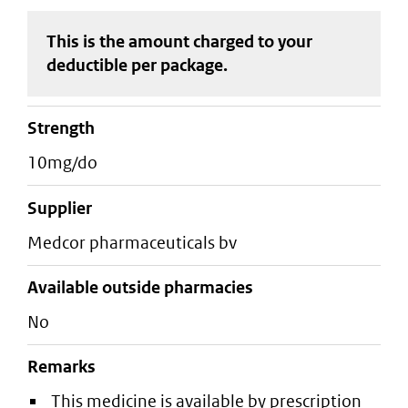
This is the amount charged to your
deductible
per package
.
strength
10mg/do
supplier
medcor pharmaceuticals bv
Available outside pharmacies
No
Remarks
This medicine is available by prescription