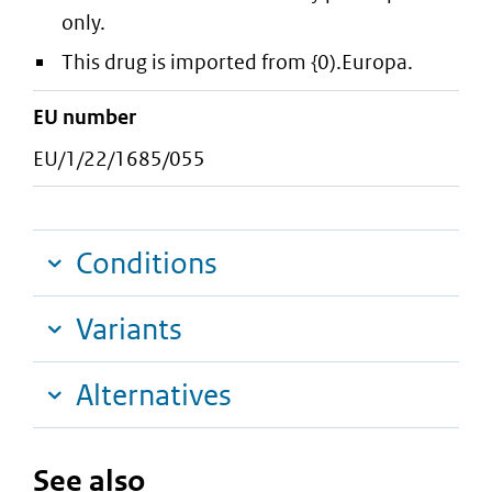
only.
This drug is imported from {0).Europa.
EU number
EU/1/22/1685/055
Conditions
Variants
Alternatives
See also