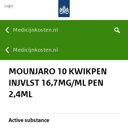
Login
None
Medicijnkosten.nl
Search
You
Medicijnkosten.nl
MOUNJARO 10 KWIKPEN
are
INJVLST 16,7MG/ML PEN
here:
2,4ML
active substance