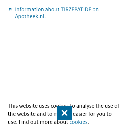
Information about TIRZEPATIDE on
Apotheek.nl.
This website uses cookies to analyse the use of
the website and to make it easier for you to
Close
use. Find out more about
cookies
.