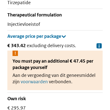
tirzepatide
therapeutical formulation
injectievloeistof
€ 343.42
excluding delivery costs.
De
You must pay an additional
€ 47.45 per
package
yourself
Aan de vergoeding van dit geneesmiddel
zijn
voorwaarden
verbonden.
Own risk
€ 295.97