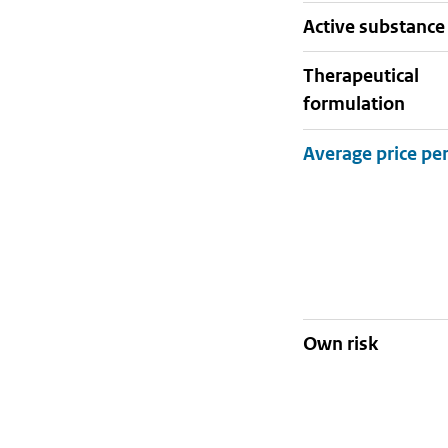
active substance
therapeutical
formulation
Own risk