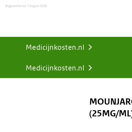
Bijgewerkt tot
1 August 2026
Medicijnkosten.nl
Medicijnkosten.nl
You
are
MOUNJARO
here:
(25MG/ML