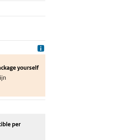
Delivery costs are the costs your p
ackage
yourself
ijn
tible
per