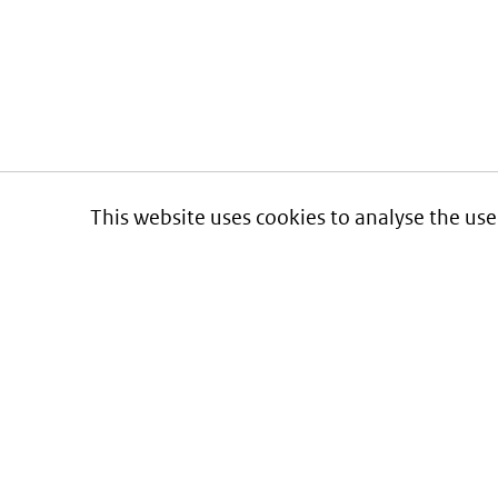
This website uses cookies to analyse the use