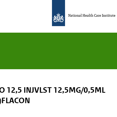
National Health Care Institute
 12,5 INJVLST 12,5MG/0,5ML
)FLACON