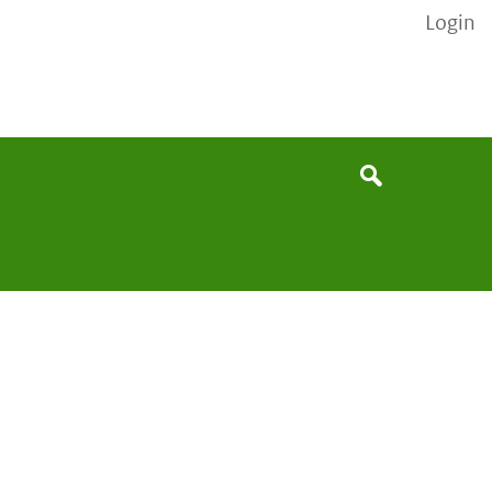
Login
None
Search