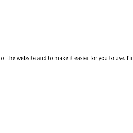
 of the website and to make it easier for you to use. 