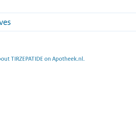
ives
bout TIRZEPATIDE on Apotheek.nl.