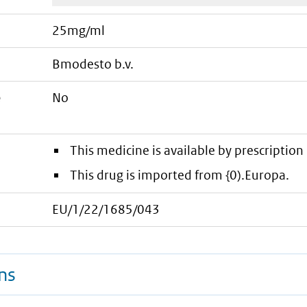
25mg/ml
bmodesto b.v.
e
No
This medicine is available by prescription 
This drug is imported from {0).Europa.
EU/1/22/1685/043
ns