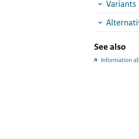
Variants
Alternat
See also
Information a