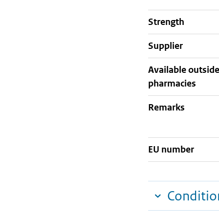
strength
supplier
Available outsid
pharmacies
Remarks
EU number
Conditio