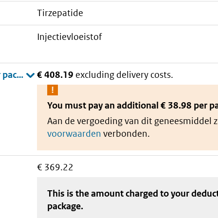
tirzepatide
injectievloeistof
€ 408.19
excluding delivery costs.
You must pay an additional
€ 38.98 per p
Aan de vergoeding van dit geneesmiddel z
voorwaarden
verbonden.
€ 369.22
This is the amount charged to your deduc
package
.