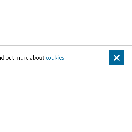
Find out more about
cookies
.
Close