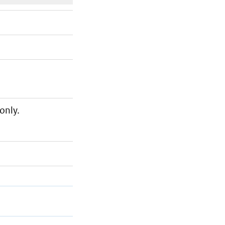
only.