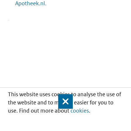
Apotheek.nl.
This website uses cookies to analyse the use of
the website and to make it easier for you to
Close
use. Find out more about
cookies
.