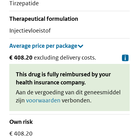
tirzepatide
therapeutical formulation
injectievloeistof
€ 408.20
excluding delivery costs.
De
This drug is fully reimbursed by your
health insurance company.
Aan de vergoeding van dit geneesmiddel
zijn
voorwaarden
verbonden.
Own risk
€ 408.20