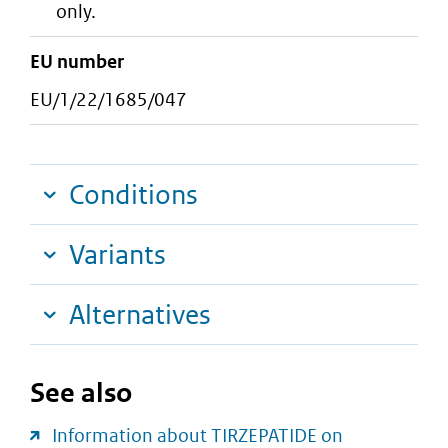
only.
EU number
EU/1/22/1685/047
Conditions
Variants
Alternatives
See also
Information about TIRZEPATIDE on