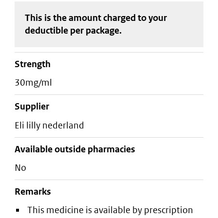
This is the amount charged to your
deductible
per package
.
strength
30mg/ml
supplier
eli lilly nederland
Available outside pharmacies
No
Remarks
This medicine is available by prescription