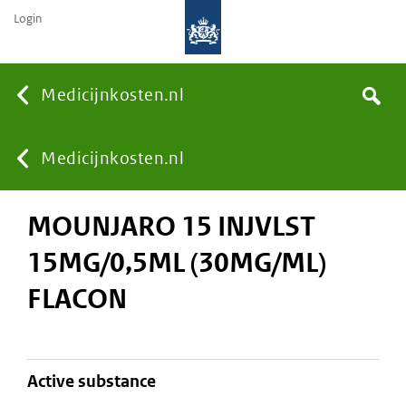
Login
None
Medicijnkosten.nl
Search
You
Medicijnkosten.nl
MOUNJARO 15 INJVLST
are
15MG/0,5ML (30MG/ML)
here:
FLACON
active substance