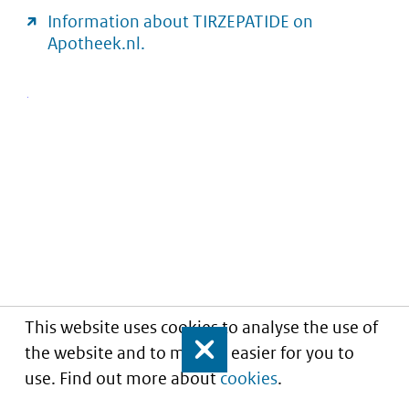
Information about TIRZEPATIDE on
Apotheek.nl.
This website uses cookies to analyse the use of
the website and to make it easier for you to
Close
use. Find out more about
cookies
.