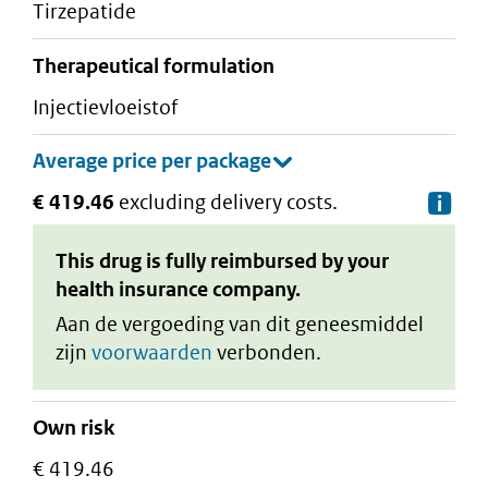
tirzepatide
therapeutical formulation
injectievloeistof
€ 419.46
excluding delivery costs.
De
This drug is fully reimbursed by your
health insurance company.
Aan de vergoeding van dit geneesmiddel
zijn
voorwaarden
verbonden.
Own risk
€ 419.46