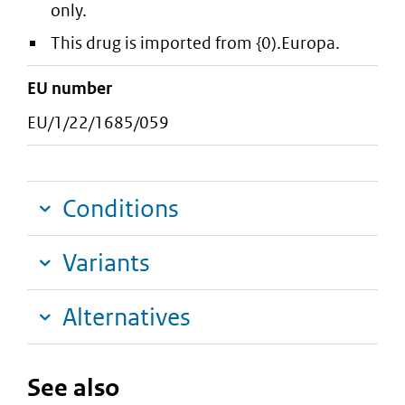
only.
This drug is imported from {0).Europa.
EU number
EU/1/22/1685/059
Conditions
Variants
Alternatives
See also