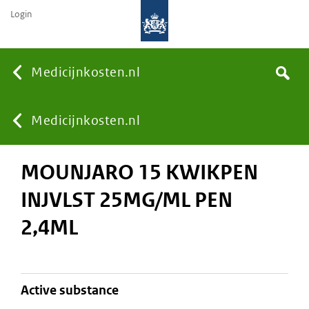
Login
None
Medicijnkosten.nl
Search
You
Medicijnkosten.nl
MOUNJARO 15 KWIKPEN
are
INJVLST 25MG/ML PEN
here:
2,4ML
active substance