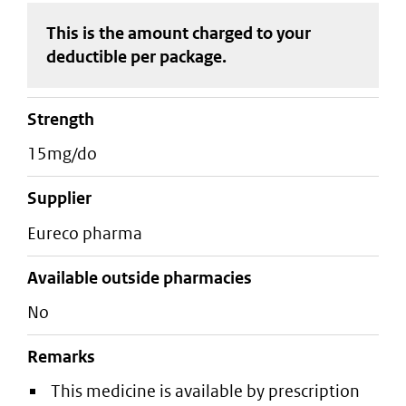
This is the amount charged to your
deductible
per package
.
strength
15mg/do
supplier
eureco pharma
Available outside pharmacies
No
Remarks
This medicine is available by prescription