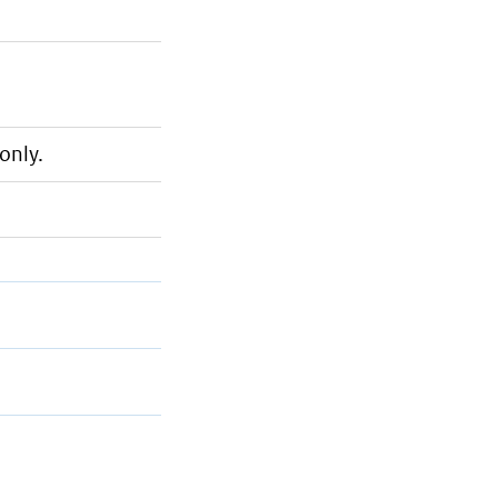
only.