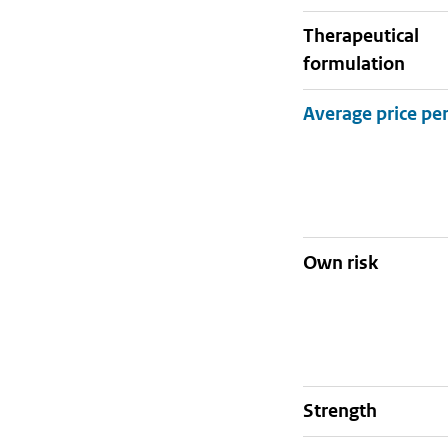
therapeutical
formulation
Own risk
strength