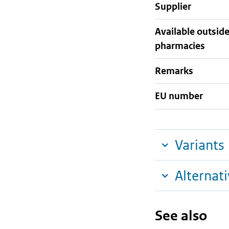
supplier
Available outsid
pharmacies
Remarks
EU number
Variants
Alternat
See also