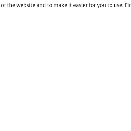
 of the website and to make it easier for you to use. 
Service
Contact
Begrippenlijst