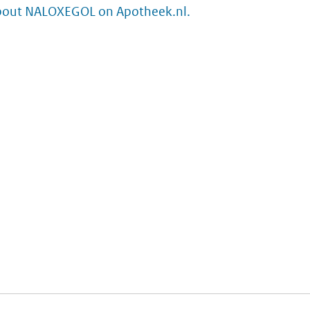
bout NALOXEGOL on Apotheek.nl.