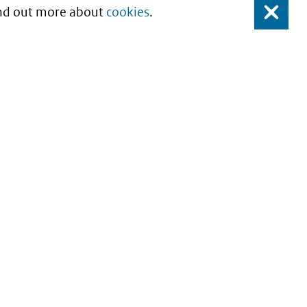
Find out more about
cookies
.
Close
About this site
Copyright
Privacy