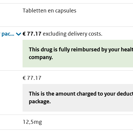
tabletten en capsules
€ 77.17
excluding delivery costs.
This drug is fully reimbursed by your heal
company.
€ 77.17
This is the amount charged to your deduc
package
.
12,5mg