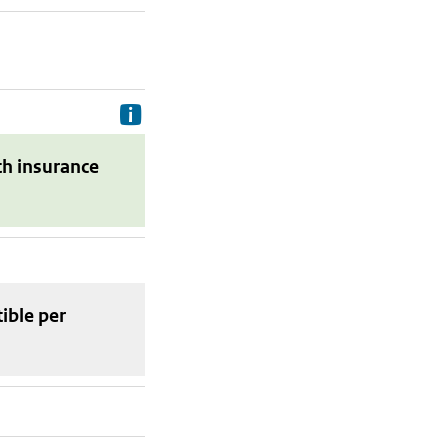
Delivery costs are the costs your p
th insurance
tible
per