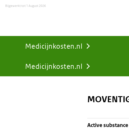
Bijgewerkt tot
1 August 2026
Medicijnkosten.nl
Medicijnkosten.nl
You
are
MOVENTIG
here:
active substance