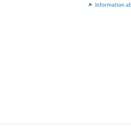
Information a