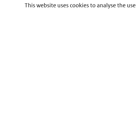
This website uses cookies to analyse the use
Informatie over prijzen
en vergoeding van medicijnen