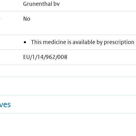
grunenthal bv
e
No
This medicine is available by prescription 
EU/1/14/962/008
ives