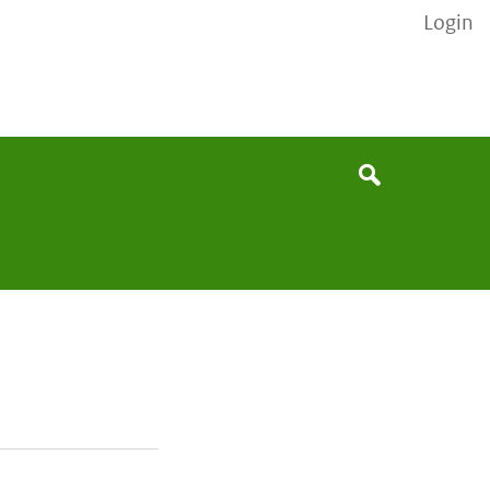
Login
None
Search