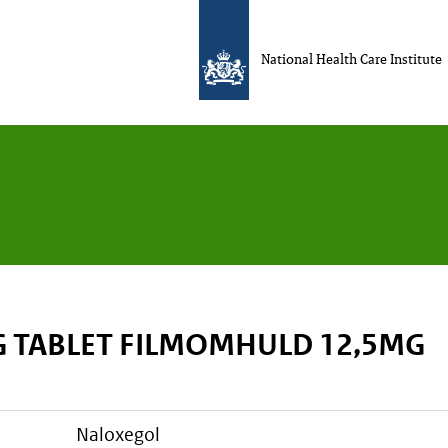
National Health Care Institute
 TABLET FILMOMHULD 12,5MG
naloxegol