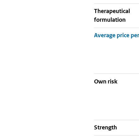
therapeutical
formulation
Own risk
strength