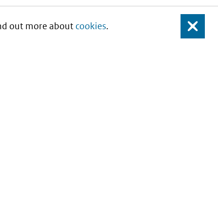
Find out more about
cookies
.
Close
About this site
Copyright