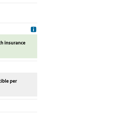
Delivery costs are the costs your p
th insurance
tible
per