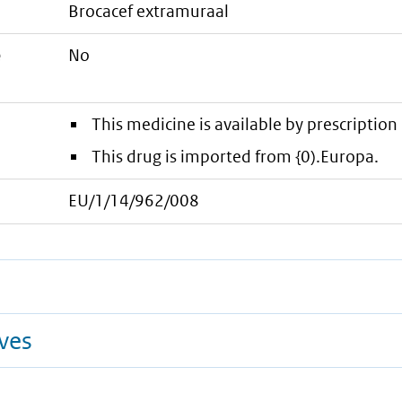
brocacef extramuraal
e
No
This medicine is available by prescription 
This drug is imported from {0).Europa.
EU/1/14/962/008
ives