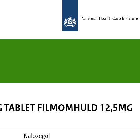
National Health Care Institute
 TABLET FILMOMHULD 12,5MG
naloxegol