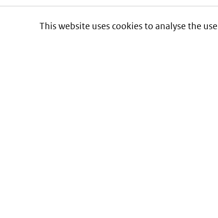
This website uses cookies to analyse the use
Informatie over prijzen
en vergoeding van medicijnen