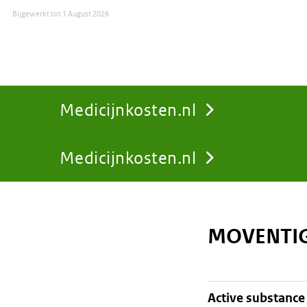
Bijgewerkt tot
1 August 2026
Medicijnkosten.nl
Medicijnkosten.nl
You
are
MOVENTIG
here:
active substance