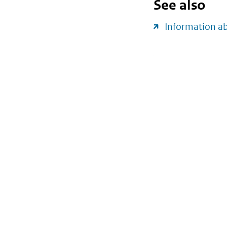
See also
Information a