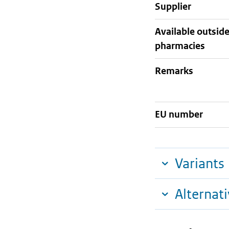
supplier
Available outsid
pharmacies
Remarks
EU number
Variants
Alternat