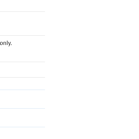
only.