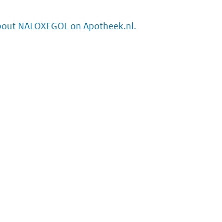
bout NALOXEGOL on Apotheek.nl.