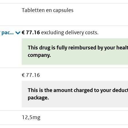
tabletten en capsules
€ 77.16
excluding delivery costs.
This drug is fully reimbursed by your heal
company.
€ 77.16
This is the amount charged to your deduc
package
.
12,5mg