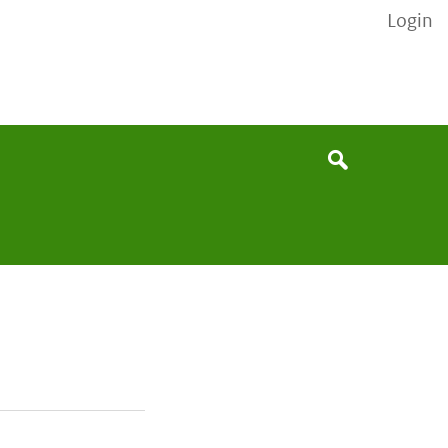
Login
None
Search