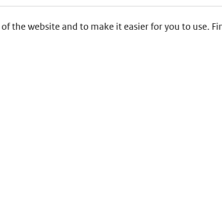
 of the website and to make it easier for you to use. 
Service
Contact