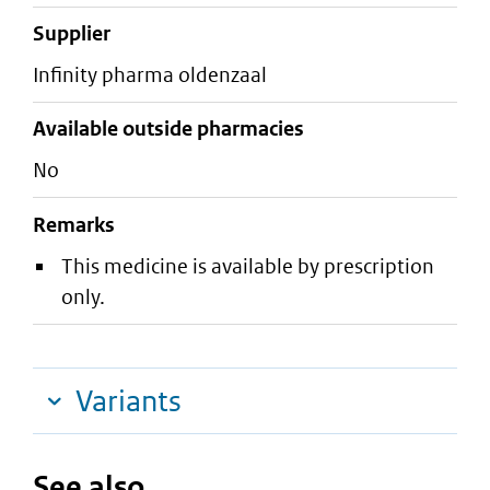
supplier
infinity pharma oldenzaal
Available outside pharmacies
No
Remarks
This medicine is available by prescription
only.
Variants
See also