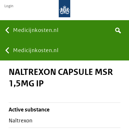
Login
None
Medicijnkosten.nl
Search
You
Medicijnkosten.nl
NALTREXON CAPSULE MSR
are
1,5MG IP
here:
active substance
naltrexon