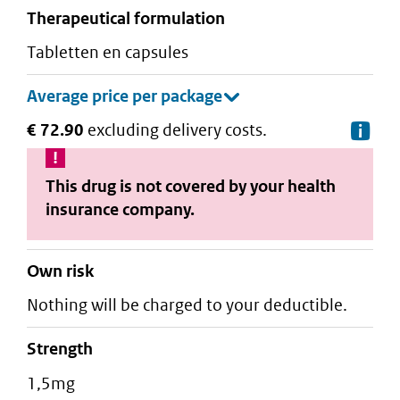
therapeutical formulation
tabletten en capsules
€ 72.90
excluding delivery costs.
De
This drug is not covered by your health
insurance company.
Own risk
Nothing will be charged to your deductible.
strength
1,5mg