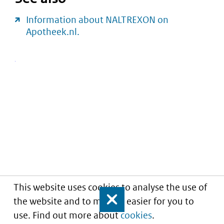
Information about NALTREXON on
Apotheek.nl.
This website uses cookies to analyse the use of
the website and to make it easier for you to
Close
use. Find out more about
cookies
.