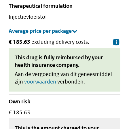
therapeutical formulation
injectievloeistof
€ 185.63
excluding delivery costs.
De
This drug is fully reimbursed by your
health insurance company.
Aan de vergoeding van dit geneesmiddel
zijn
voorwaarden
verbonden.
Own risk
€ 185.63
This is the amount charged to your