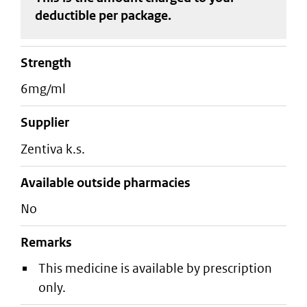
deductible
per package
.
strength
6mg/ml
supplier
zentiva k.s.
Available outside pharmacies
No
Remarks
This medicine is available by prescription
only.