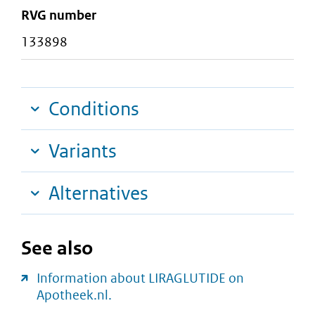
RVG number
133898
Conditions
Variants
Alternatives
See also
Information about LIRAGLUTIDE on
Apotheek.nl.