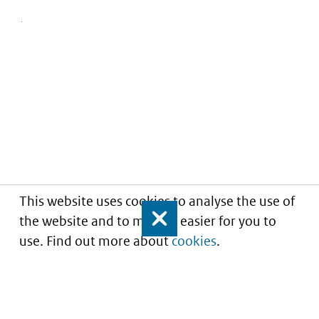
This website uses cookies to analyse the use of
the website and to make it easier for you to
Close
use. Find out more about
cookies
.