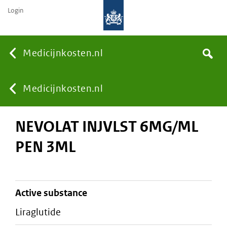
Login
None
Medicijnkosten.nl
Search
You
Medicijnkosten.nl
NEVOLAT INJVLST 6MG/ML
are
PEN 3ML
here:
active substance
liraglutide