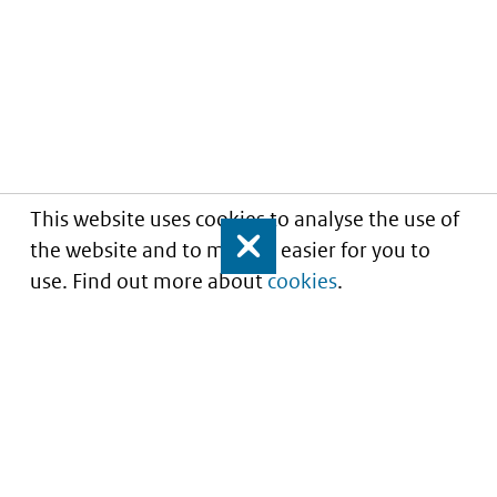
This website uses cookies to analyse the use of
the website and to make it easier for you to
Close
use. Find out more about
cookies
.