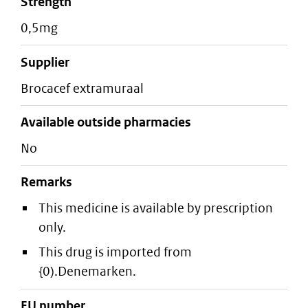
strength
0,5mg
supplier
brocacef extramuraal
Available outside pharmacies
No
Remarks
This medicine is available by prescription
only.
This drug is imported from
{0).Denemarken.
EU number