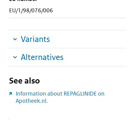
EU/1/98/076/006
Variants
Alternatives
See also
Information about REPAGLINIDE on
Apotheek.nl.