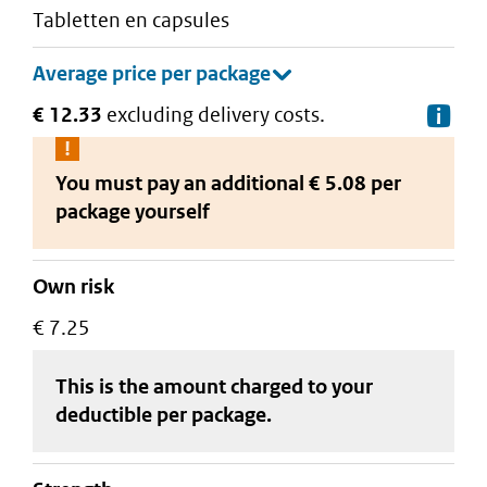
tabletten en capsules
€ 12.33
excluding delivery costs.
De
You must pay an additional
€ 5.08 per
package
yourself
Own risk
€ 7.25
This is the amount charged to your
deductible
per package
.