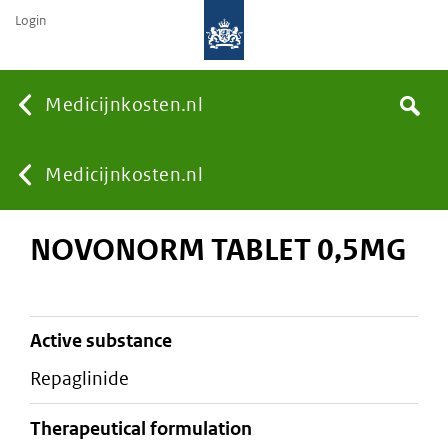
Login
None
Medicijnkosten.nl
Search
You
Medicijnkosten.nl
NOVONORM TABLET 0,5MG
are
here:
active substance
repaglinide
therapeutical formulation