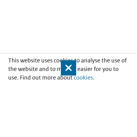
This website uses cookies to analyse the use of
the website and to make it easier for you to
Close
use. Find out more about
cookies
.