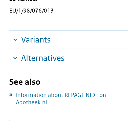
EU/1/98/076/013
Variants
Alternatives
See also
Information about REPAGLINIDE on
Apotheek.nl.