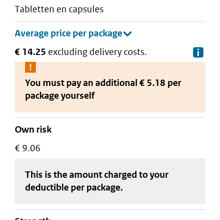
tabletten en capsules
€ 14.25
excluding delivery costs.
De
You must pay an additional
€ 5.18 per
package
yourself
Own risk
€ 9.06
This is the amount charged to your
deductible
per package
.