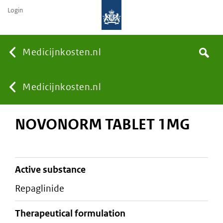
Login
None
Medicijnkosten.nl
Search
You
Medicijnkosten.nl
NOVONORM TABLET 1MG
are
here:
active substance
repaglinide
therapeutical formulation