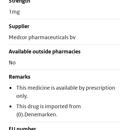
strength
1mg
supplier
medcor pharmaceuticals bv
Available outside pharmacies
No
Remarks
This medicine is available by prescription
only.
This drug is imported from
{0).Denemarken.
EU number