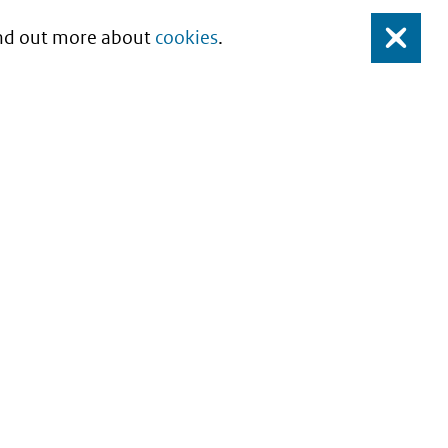
Find out more about
cookies
.
Close
About this site
Copyright
Privacy