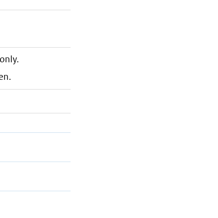
only.
en.