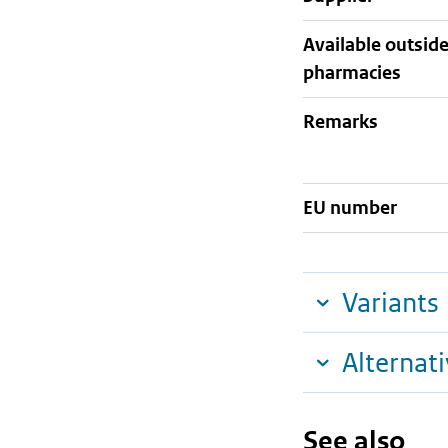
Available outsid
pharmacies
Remarks
EU number
Variants
Alternat
See also