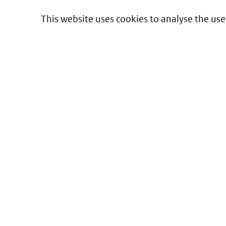
This website uses cookies to analyse the use
Informatie over prijzen
en vergoeding van medicijnen