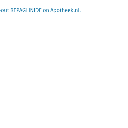
bout REPAGLINIDE on Apotheek.nl.