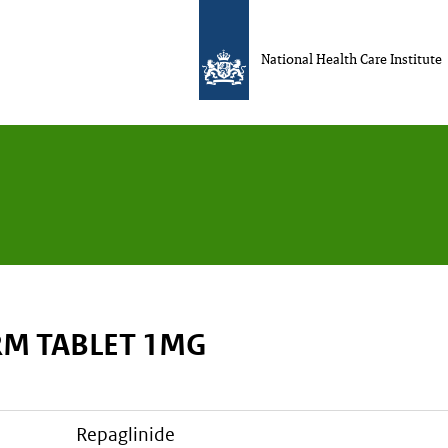
National Health Care Institute
M TABLET 1MG
repaglinide