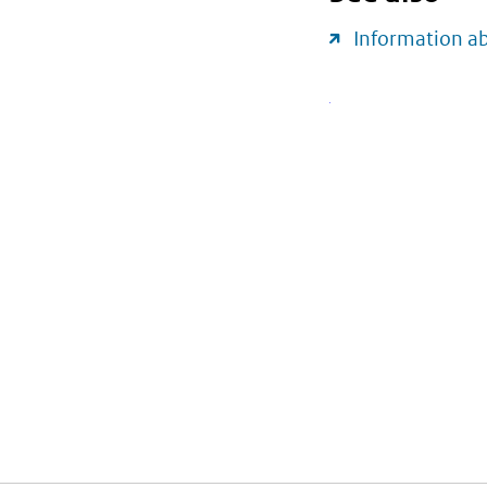
Information a