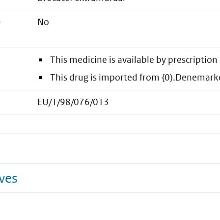
e
No
This medicine is available by prescription 
This drug is imported from {0).Denemark
EU/1/98/076/013
ives