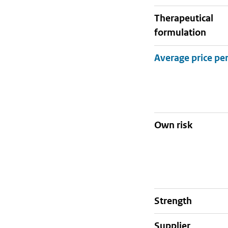
therapeutical
formulation
Own risk
strength
supplier