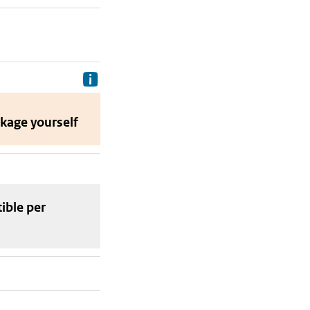
Delivery costs are the costs your p
ckage
yourself
tible
per