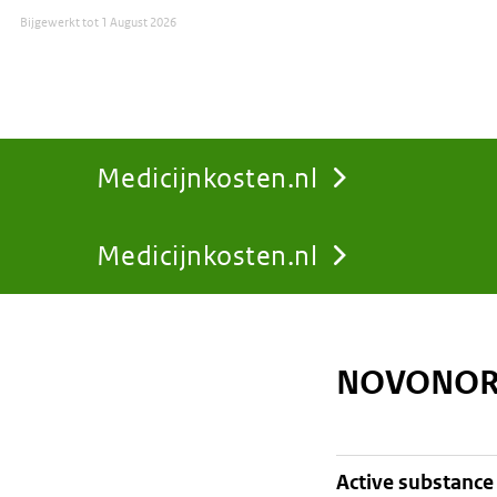
Bijgewerkt tot
1 August 2026
Medicijnkosten.nl
Medicijnkosten.nl
You
are
NOVONOR
here:
active substance