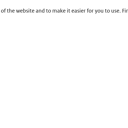
 of the website and to make it easier for you to use. 
Service
Contact
Begrippenlijst