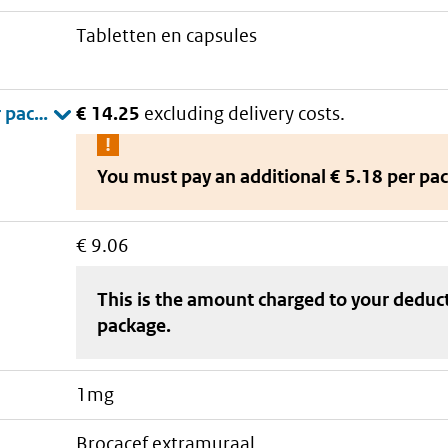
tabletten en capsules
€ 14.25
excluding delivery costs.
You must pay an additional
€ 5.18 per pa
€ 9.06
This is the amount charged to your deduc
package
.
1mg
brocacef extramuraal