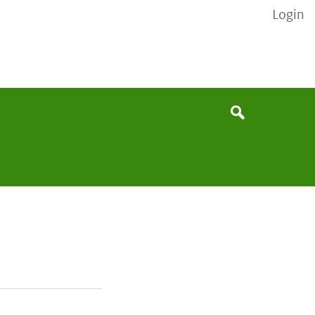
Login
None
Search