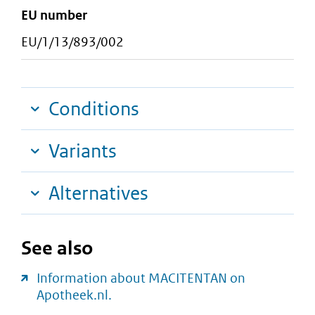
EU number
EU/1/13/893/002
Conditions
Variants
Alternatives
See also
Information about MACITENTAN on
Apotheek.nl.