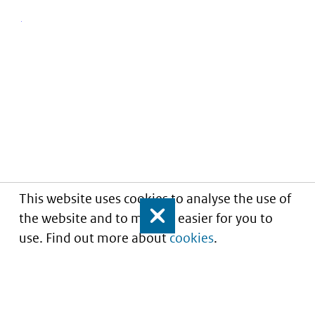
This website uses cookies to analyse the use of
the website and to make it easier for you to
Close
use. Find out more about
cookies
.