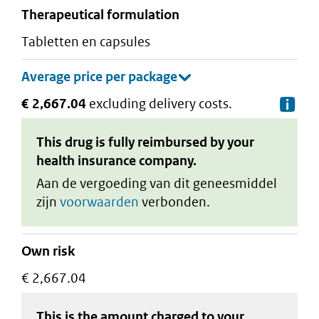
therapeutical formulation
tabletten en capsules
€ 2,667.04
excluding delivery costs.
De
This drug is fully reimbursed by your
health insurance company.
Aan de vergoeding van dit geneesmiddel
zijn
voorwaarden
verbonden.
Own risk
€ 2,667.04
This is the amount charged to your