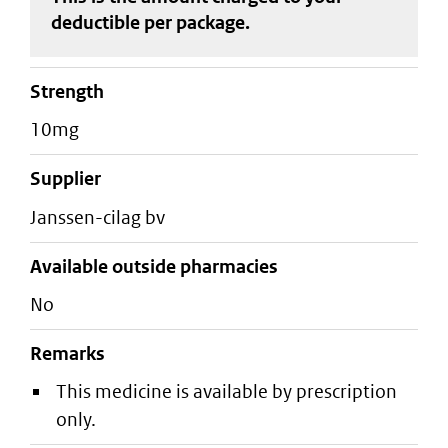
deductible
per package
.
strength
10mg
supplier
janssen-cilag bv
Available outside pharmacies
No
Remarks
This medicine is available by prescription
only.