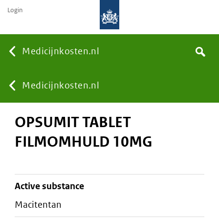
Login
None
Medicijnkosten.nl
Search
You
Medicijnkosten.nl
OPSUMIT TABLET
are
FILMOMHULD 10MG
here:
active substance
macitentan