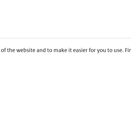
 of the website and to make it easier for you to use. 