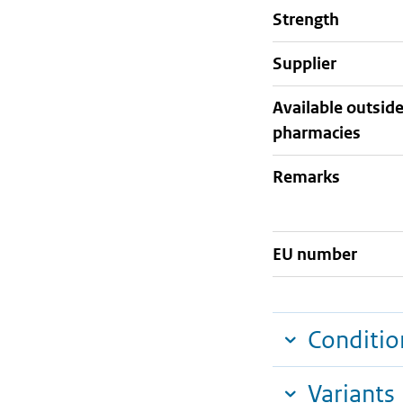
strength
supplier
Available outsid
pharmacies
Remarks
EU number
Conditio
Variants