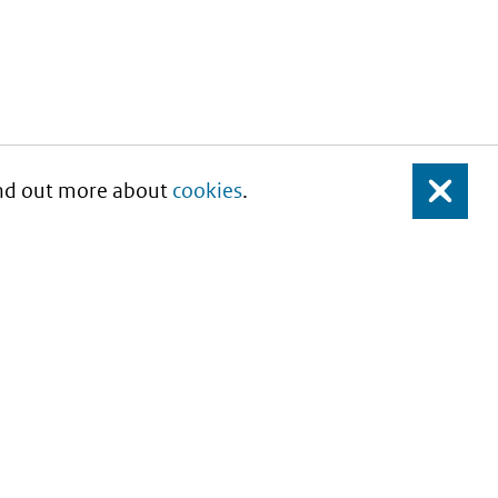
Find out more about
cookies
.
Close