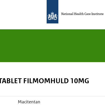
National Health Care Institute
TABLET FILMOMHULD 10MG
macitentan