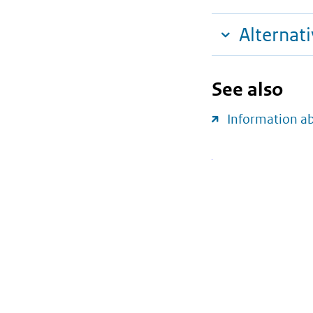
Alternat
See also
Information a