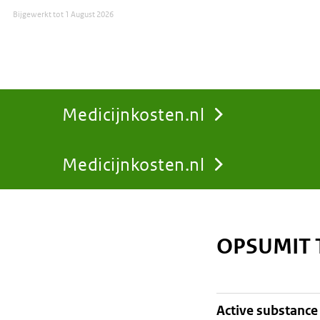
Bijgewerkt tot
1 August 2026
Medicijnkosten.nl
Medicijnkosten.nl
You
are
OPSUMIT 
here:
active substance