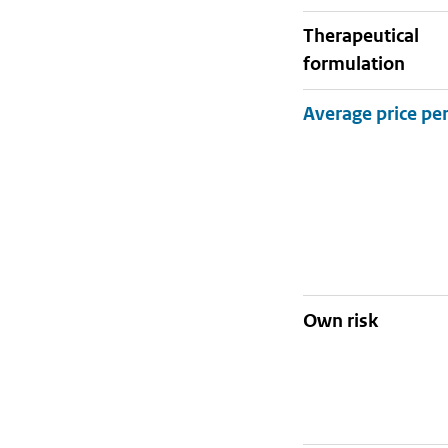
therapeutical
formulation
Own risk