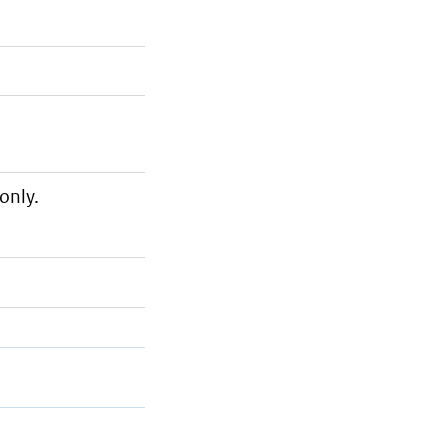
only.