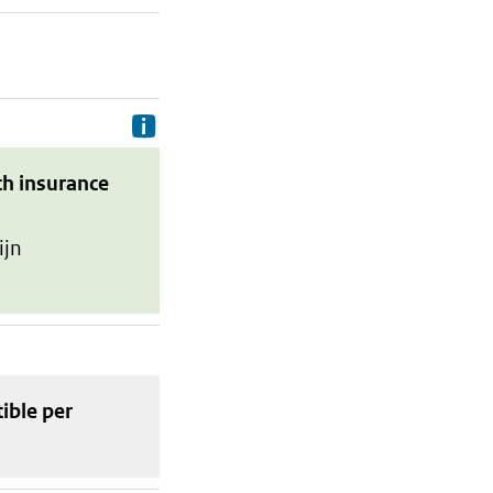
Delivery costs are the costs your p
th insurance
ijn
tible
per