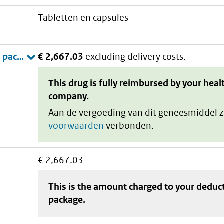
tabletten en capsules
€ 2,667.03
excluding delivery costs.
This drug is fully reimbursed by your heal
company.
Aan de vergoeding van dit geneesmiddel z
voorwaarden
verbonden.
€ 2,667.03
This is the amount charged to your deduc
package
.