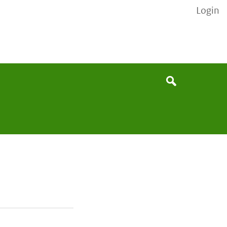
Login
None
Search