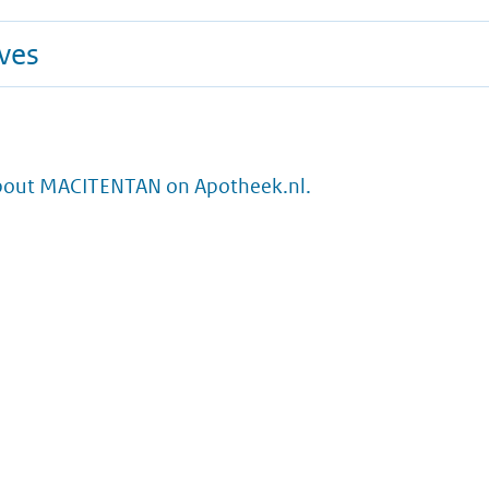
ives
bout MACITENTAN on Apotheek.nl.