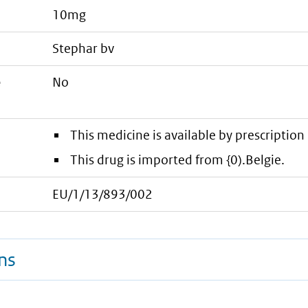
10mg
stephar bv
e
No
This medicine is available by prescription 
This drug is imported from {0).Belgie.
EU/1/13/893/002
ns