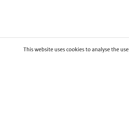
This website uses cookies to analyse the use