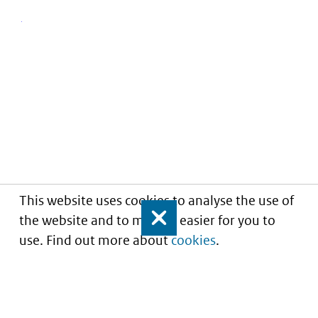
This website uses cookies to analyse the use of
the website and to make it easier for you to
Close
use. Find out more about
cookies
.