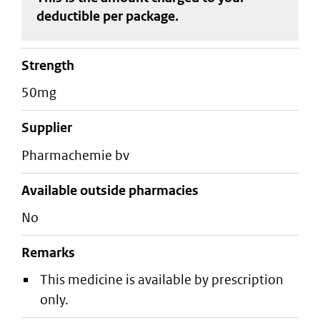
deductible
per package
.
strength
50mg
supplier
pharmachemie bv
Available outside pharmacies
No
Remarks
This medicine is available by prescription
only.