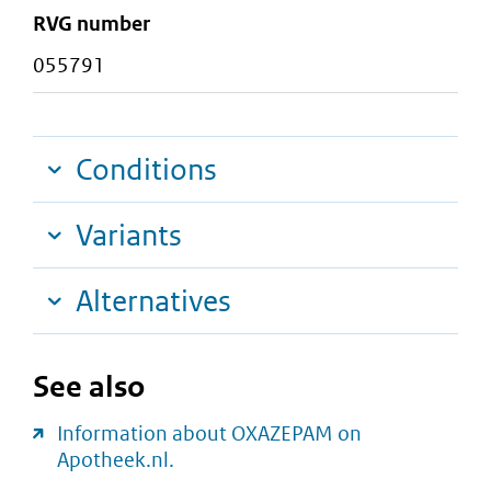
RVG number
055791
Conditions
Variants
Alternatives
See also
Information about OXAZEPAM on
Apotheek.nl.