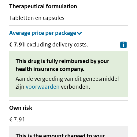
therapeutical formulation
tabletten en capsules
€ 7.91
excluding delivery costs.
De
This drug is fully reimbursed by your
health insurance company.
Aan de vergoeding van dit geneesmiddel
zijn
voorwaarden
verbonden.
Own risk
€ 7.91
This is the amount charged to your