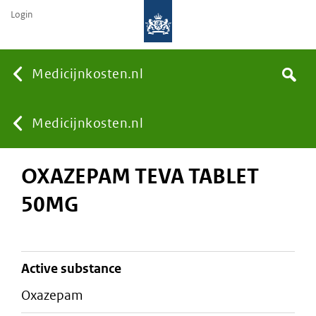
Login
None
Medicijnkosten.nl
Search
You
Medicijnkosten.nl
OXAZEPAM TEVA TABLET
are
50MG
here:
active substance
oxazepam