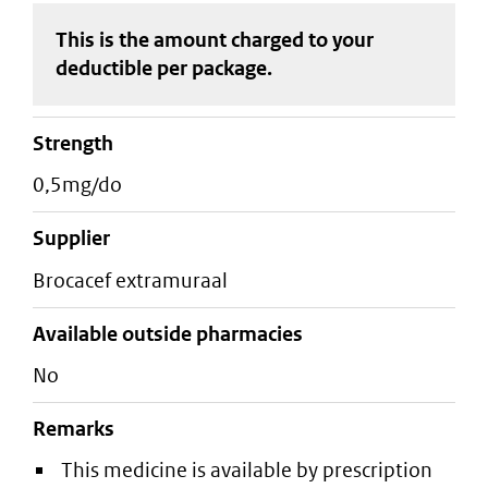
This is the amount charged to your
deductible
per package
.
strength
0,5mg/do
supplier
brocacef extramuraal
Available outside pharmacies
No
Remarks
This medicine is available by prescription