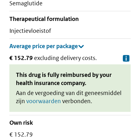
semaglutide
therapeutical formulation
injectievloeistof
€ 152.79
excluding delivery costs.
De
This drug is fully reimbursed by your
health insurance company.
Aan de vergoeding van dit geneesmiddel
zijn
voorwaarden
verbonden.
Own risk
€ 152.79