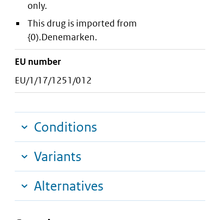
only.
This drug is imported from
{0).Denemarken.
EU number
EU/1/17/1251/012
Conditions
Variants
Alternatives