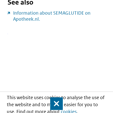
See also
Information about SEMAGLUTIDE on
Apotheek.nl.
This website uses cookies to analyse the use of
the website and to make it easier for you to
Close
use. Find out more about
cookies
.