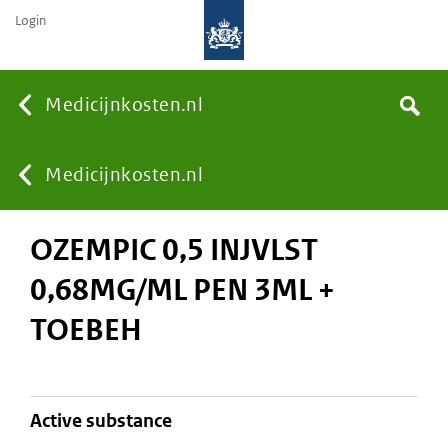
Login
None
Medicijnkosten.nl
Search
You
Medicijnkosten.nl
OZEMPIC 0,5 INJVLST
are
0,68MG/ML PEN 3ML +
here:
TOEBEH
active substance