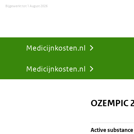
Bijgewerkt tot
1 August 2026
Medicijnkosten.nl
Medicijnkosten.nl
You
are
OZEMPIC 2
here:
active substance