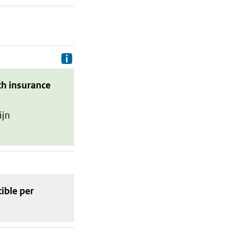
Delivery costs are the costs your p
th insurance
ijn
tible
per