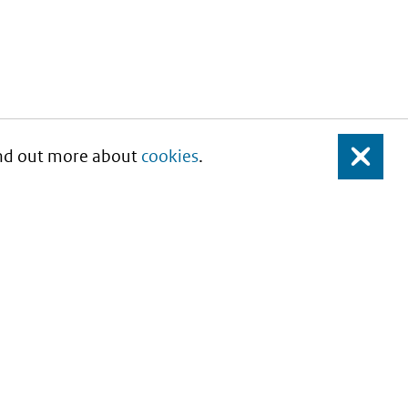
Find out more about
cookies
.
Close