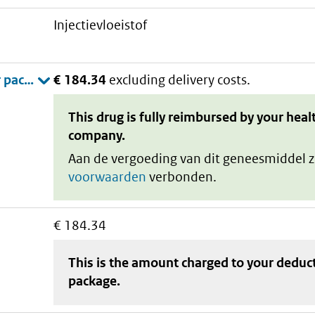
injectievloeistof
€ 184.34
excluding delivery costs.
This drug is fully reimbursed by your heal
company.
Aan de vergoeding van dit geneesmiddel z
voorwaarden
verbonden.
€ 184.34
This is the amount charged to your deduc
package
.