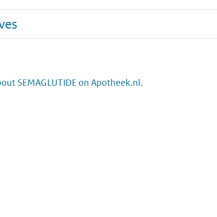
ives
bout SEMAGLUTIDE on Apotheek.nl.