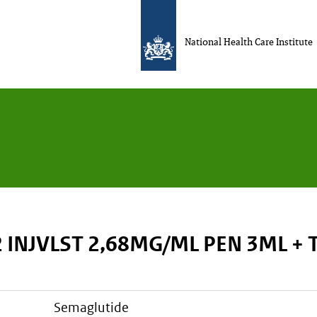
National Health Care Institute
 INJVLST 2,68MG/ML PEN 3ML +
semaglutide