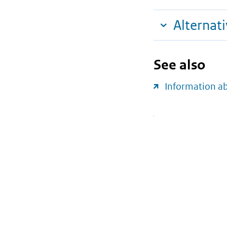
Alternat
See also
Information a