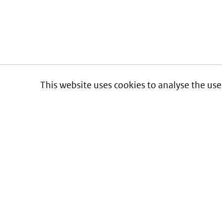
This website uses cookies to analyse the use