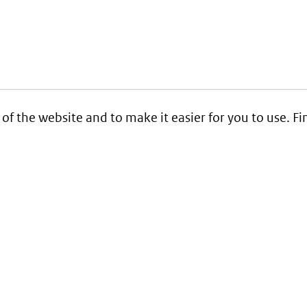
 of the website and to make it easier for you to use. 