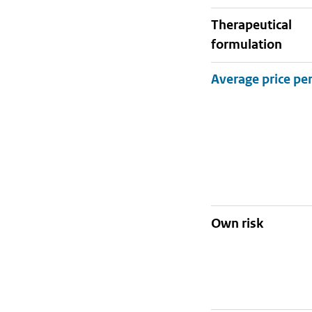
therapeutical
formulation
Own risk