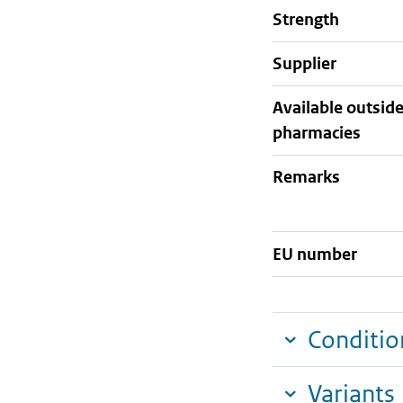
strength
supplier
Available outsid
pharmacies
Remarks
EU number
Conditio
Variants