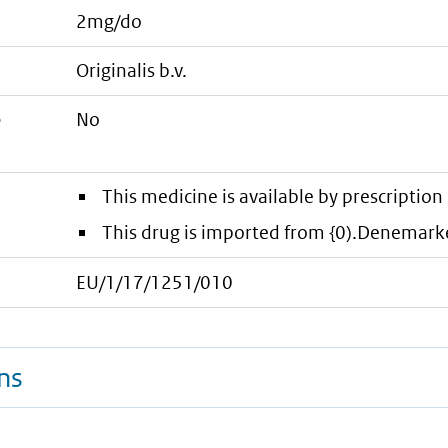
2mg/do
originalis b.v.
e
No
This medicine is available by prescription 
This drug is imported from {0).Denemark
EU/1/17/1251/010
ns