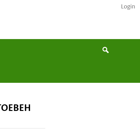
Login
None
Search
 TOEBEH