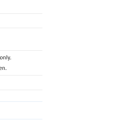
only.
en.