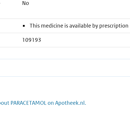
e
No
This medicine is available by prescription 
109193
bout PARACETAMOL on Apotheek.nl.