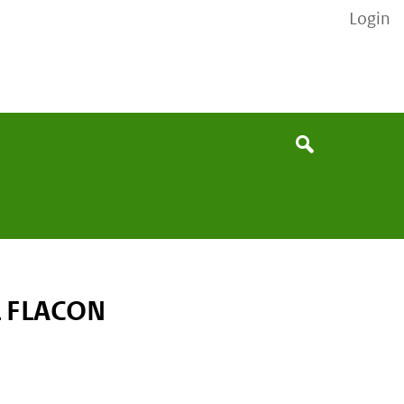
Login
None
Search
 FLACON