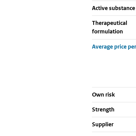
active substance
therapeutical
formulation
Own risk
strength
supplier