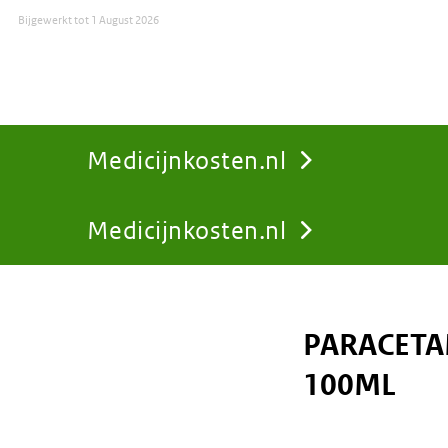
Bijgewerkt tot
1 August 2026
Medicijnkosten.nl
Medicijnkosten.nl
You
are
PARACETA
here:
100ML