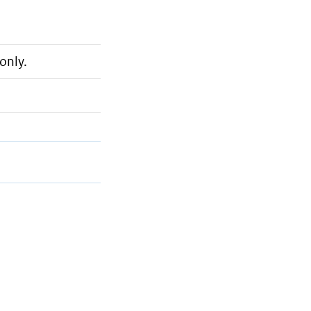
only.