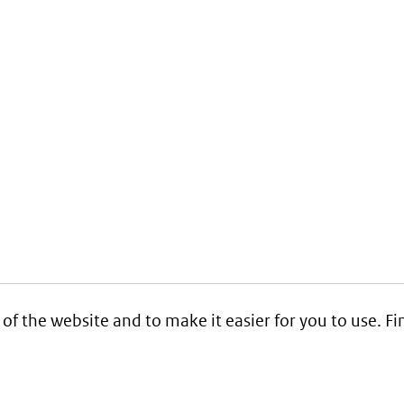
 of the website and to make it easier for you to use. 