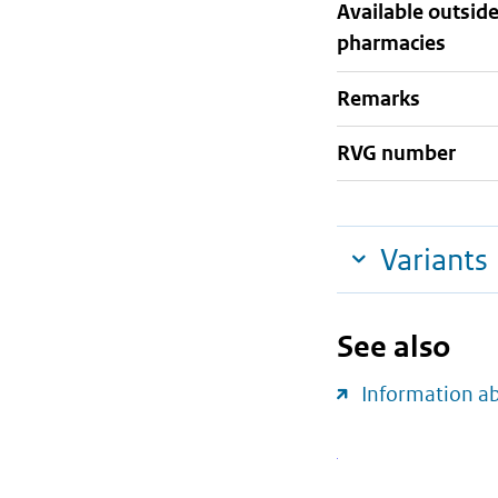
Available outsid
pharmacies
Remarks
RVG number
Variants
See also
Information a