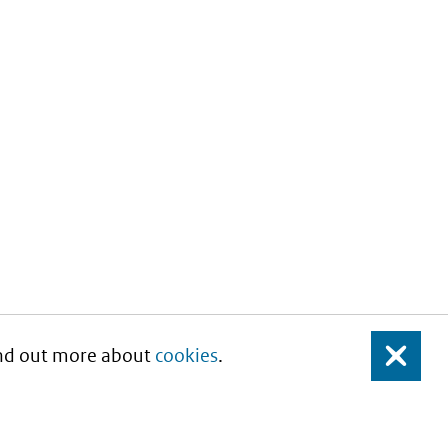
Find out more about
cookies
.
Close