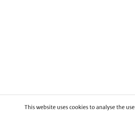
This website uses cookies to analyse the use