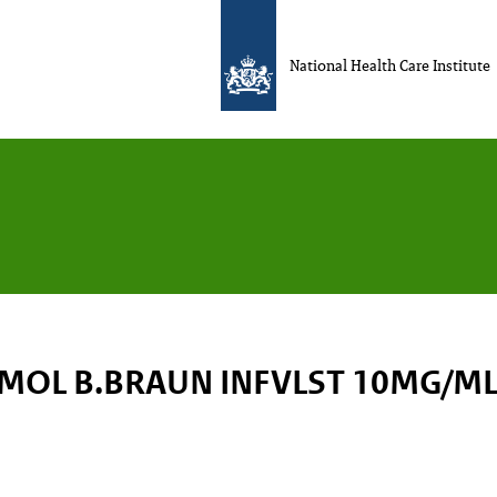
National Health Care Institute
MOL B.BRAUN INFVLST 10MG/ML