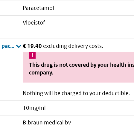
paracetamol
vloeistof
€ 19.40
excluding delivery costs.
This drug is not covered by your health i
company.
Nothing will be charged to your deductible.
10mg/ml
b.braun medical bv