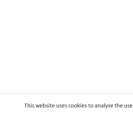
This website uses cookies to analyse the use