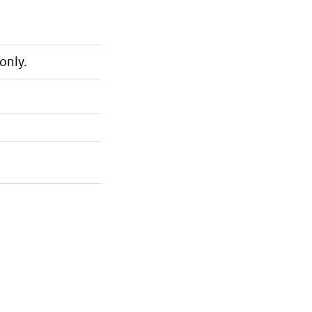
only.