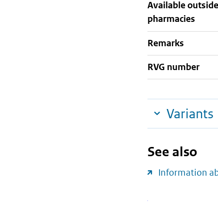
Available outsid
pharmacies
Remarks
RVG number
Variants
See also
Information a