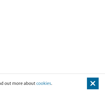
Find out more about
cookies
.
Close