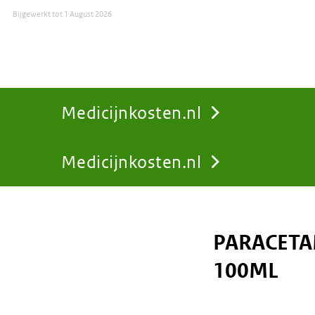
Bijgewerkt tot
1 August 2026
Medicijnkosten.nl
Medicijnkosten.nl
You
are
PARACETA
here:
100ML