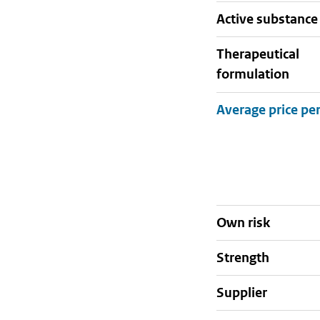
active substance
therapeutical
formulation
Own risk
strength
supplier