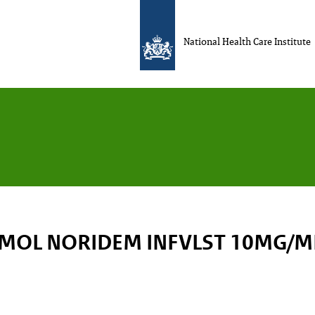
National Health Care Institute
MOL NORIDEM INFVLST 10MG/ML