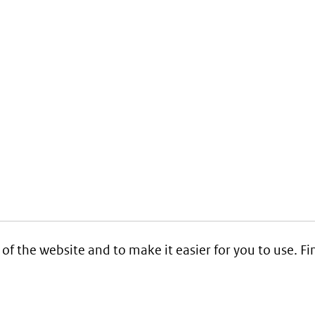
 of the website and to make it easier for you to use. 