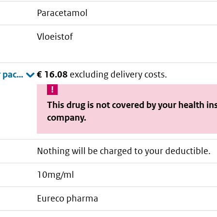
paracetamol
vloeistof
€ 16.08
excluding delivery costs.
This drug is not covered by your health i
company.
Nothing will be charged to your deductible.
10mg/ml
eureco pharma