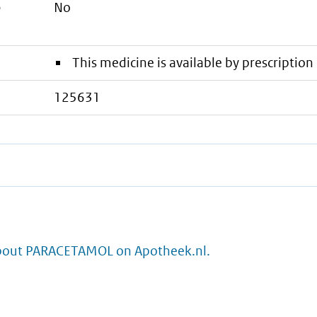
e
No
This medicine is available by prescription 
125631
bout PARACETAMOL on Apotheek.nl.