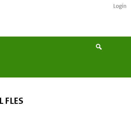
Login
None
Search
 FLES