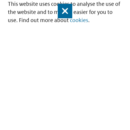
This website uses cookies to analyse the use of
the website and to make it easier for you to
Close
use. Find out more about
cookies
.
Informatie over prijzen
en vergoeding van
medicijnen
Service
About this site
Contact
Copyright
Begrippenlijst
Privacy
Veelgestelde vragen
Cookies