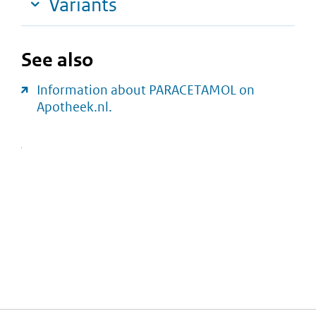
Variants
See also
Information about PARACETAMOL on
Apotheek.nl.