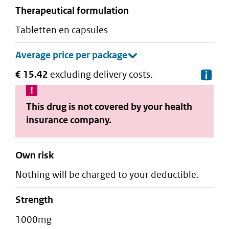
therapeutical formulation
tabletten en capsules
€ 15.42
excluding delivery costs.
De
This drug is not covered by your health
insurance company.
Own risk
Nothing will be charged to your deductible.
strength
1000mg