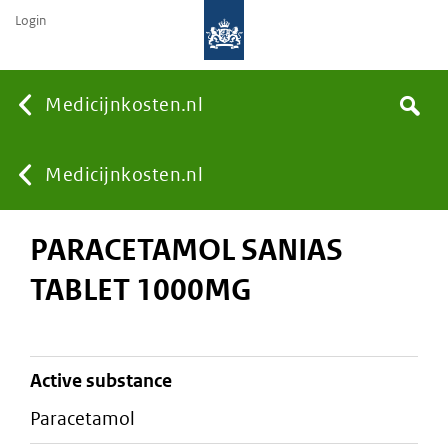
Login
None
Medicijnkosten.nl
Search
You
Medicijnkosten.nl
PARACETAMOL SANIAS
are
TABLET 1000MG
here:
active substance
paracetamol