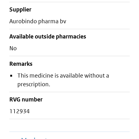
supplier
aurobindo pharma bv
Available outside pharmacies
No
Remarks
This medicine is available without a
prescription.
RVG number
112934