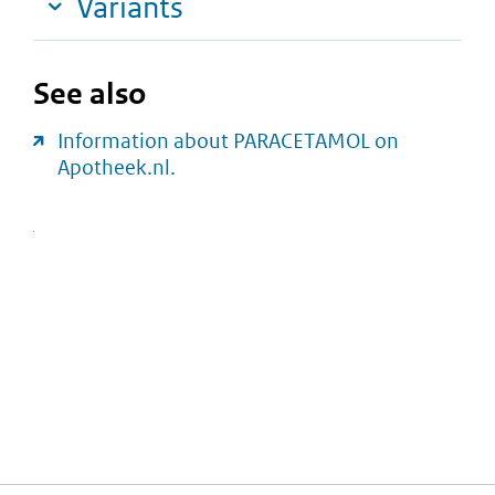
Variants
See also
Information about PARACETAMOL on
Apotheek.nl.