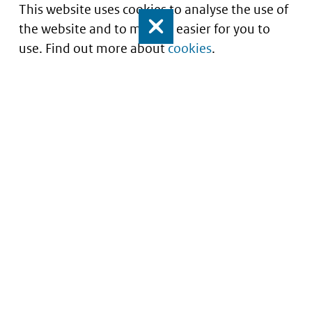
This website uses cookies to analyse the use of
the website and to make it easier for you to
Close
use. Find out more about
cookies
.
Informatie over prijzen
en vergoeding van
medicijnen
Service
About this site
Contact
Copyright
Begrippenlijst
Privacy
Veelgestelde vragen
Cookies