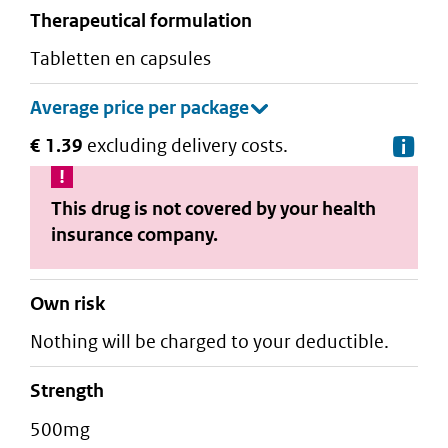
therapeutical formulation
tabletten en capsules
€ 1.39
excluding delivery costs.
De
This drug is not covered by your health
insurance company.
Own risk
Nothing will be charged to your deductible.
strength
500mg