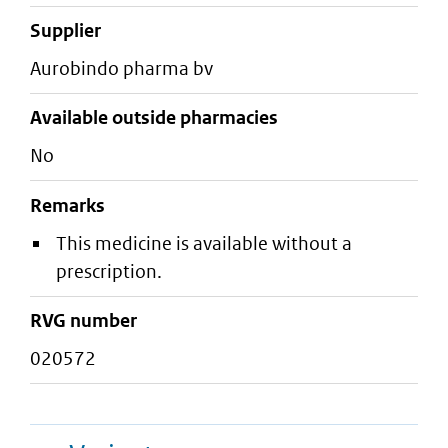
supplier
aurobindo pharma bv
Available outside pharmacies
No
Remarks
This medicine is available without a
prescription.
RVG number
020572