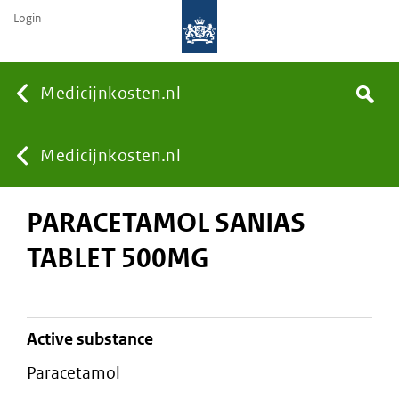
Login
None
Medicijnkosten.nl
Search
You
Medicijnkosten.nl
PARACETAMOL SANIAS
are
TABLET 500MG
here:
active substance
paracetamol