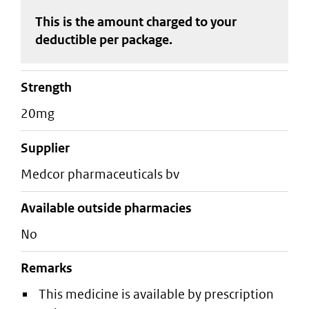
This is the amount charged to your
deductible
per package
.
strength
20mg
supplier
medcor pharmaceuticals bv
Available outside pharmacies
No
Remarks
This medicine is available by prescription