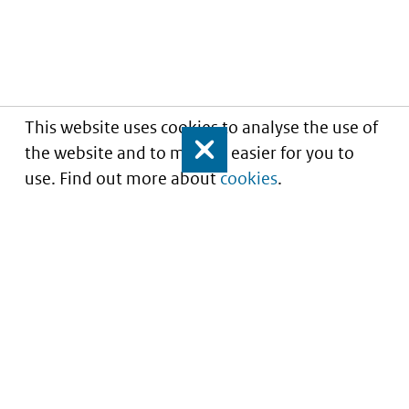
This website uses cookies to analyse the use of
the website and to make it easier for you to
Close
use. Find out more about
cookies
.
Informatie over prijzen
en vergoeding van
medicijnen