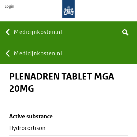
Login
None
Medicijnkosten.nl
Search
You
Medicijnkosten.nl
PLENADREN TABLET MGA
are
20MG
here:
active substance
hydrocortison