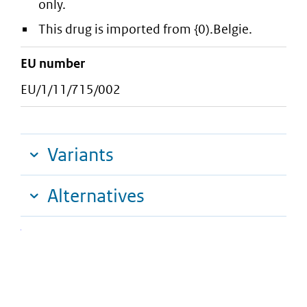
only.
This drug is imported from {0).Belgie.
EU number
EU/1/11/715/002
Variants
Alternatives