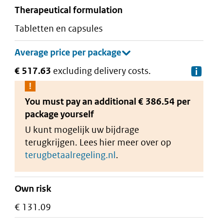
therapeutical formulation
tabletten en capsules
€ 517.63
excluding delivery costs.
De
You must pay an additional
€ 386.54 per
package
yourself
U kunt mogelijk uw bijdrage
terugkrijgen. Lees hier meer over op
terugbetaalregeling.nl
.
Own risk
€ 131.09