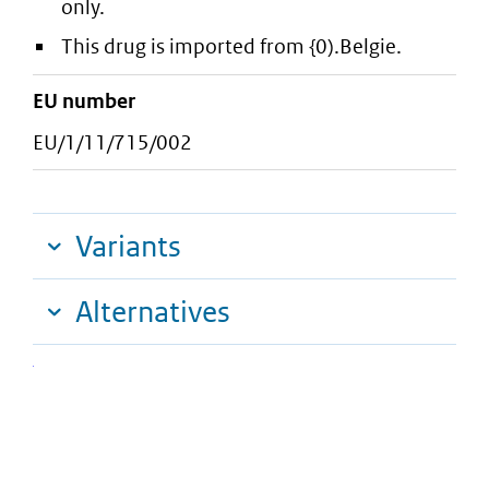
only.
This drug is imported from {0).Belgie.
EU number
EU/1/11/715/002
Variants
Alternatives