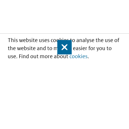
This website uses cookies to analyse the use of
the website and to make it easier for you to
Close
use. Find out more about
cookies
.
Informatie over prijzen
en vergoeding van
medicijnen