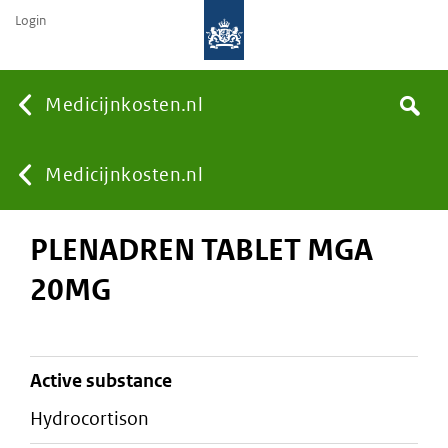
Login
None
Medicijnkosten.nl
Search
You
Medicijnkosten.nl
PLENADREN TABLET MGA
are
20MG
here:
active substance
hydrocortison