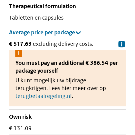
therapeutical formulation
tabletten en capsules
€ 517.63
excluding delivery costs.
De
You must pay an additional
€ 386.54 per
package
yourself
U kunt mogelijk uw bijdrage
terugkrijgen. Lees hier meer over op
terugbetaalregeling.nl
.
Own risk
€ 131.09