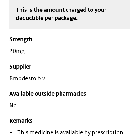
This is the amount charged to your
deductible
per package
.
strength
20mg
supplier
bmodesto b.v.
Available outside pharmacies
No
Remarks
This medicine is available by prescription