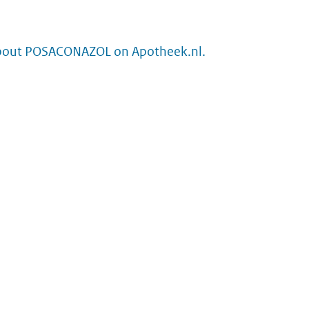
bout POSACONAZOL on Apotheek.nl.