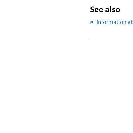
See also
Information a