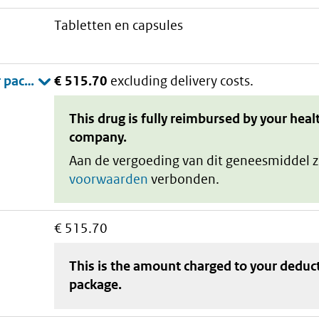
tabletten en capsules
€ 515.70
excluding delivery costs.
This drug is fully reimbursed by your heal
company.
Aan de vergoeding van dit geneesmiddel z
voorwaarden
verbonden.
€ 515.70
This is the amount charged to your deduc
package
.