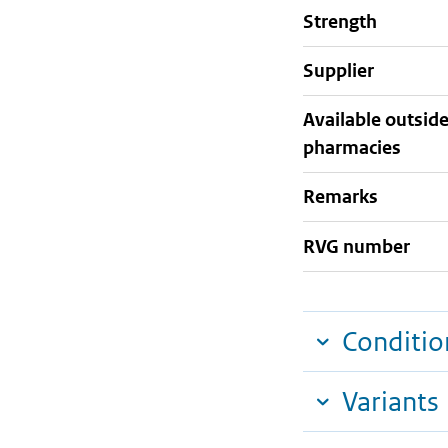
strength
supplier
Available outsid
pharmacies
Remarks
RVG number
Conditio
Variants