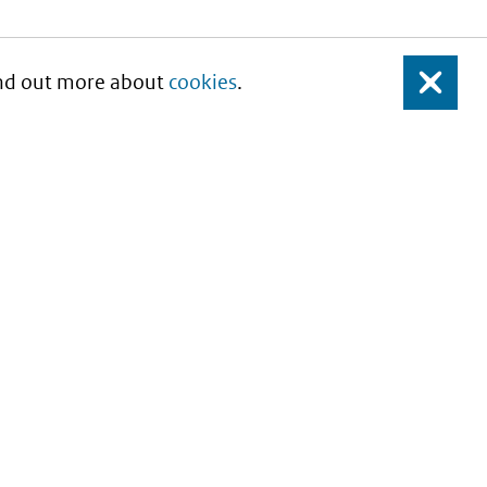
Find out more about
cookies
.
Close
About this site
Copyright