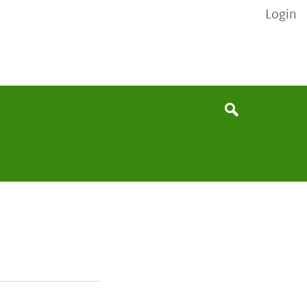
Login
None
Search