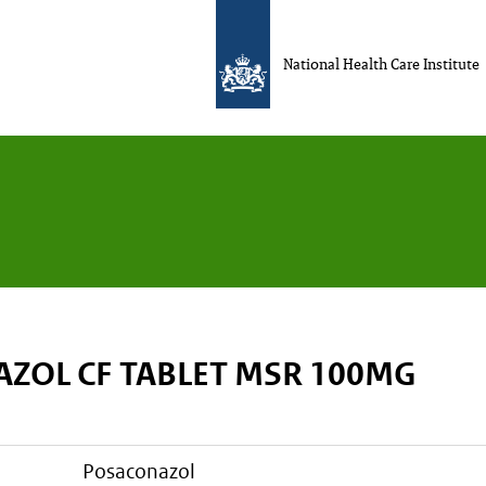
National Health Care Institute
ZOL CF TABLET MSR 100MG
posaconazol