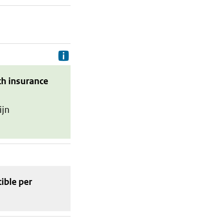
Delivery costs are the costs your p
th insurance
ijn
tible
per