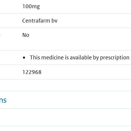
100mg
centrafarm bv
e
No
This medicine is available by prescription 
122968
ns