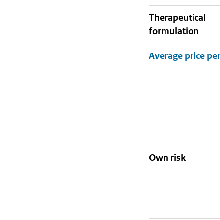
therapeutical
formulation
Own risk