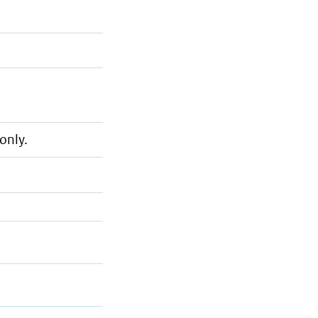
only.