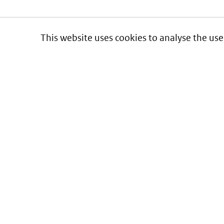
This website uses cookies to analyse the use
Informatie over prijzen
en vergoeding van medicijnen