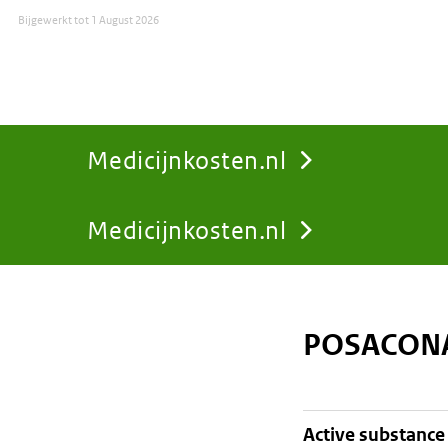
Bijgewerkt tot
1 August 2026
Medicijnkosten.nl
Medicijnkosten.nl
You
are
POSACONA
here:
active substance