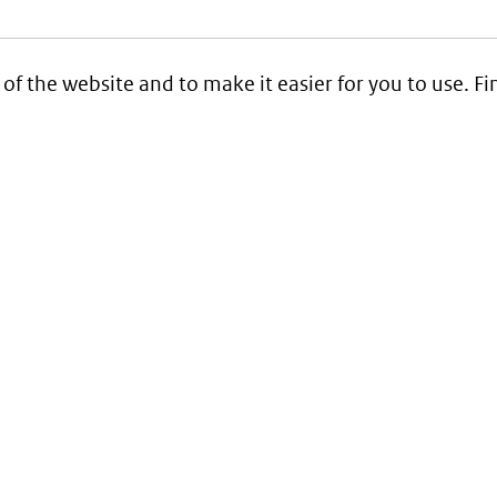
 of the website and to make it easier for you to use. 
Service
Contact