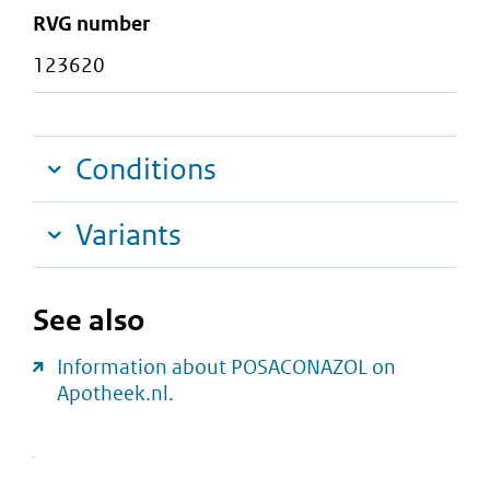
RVG number
123620
Conditions
Variants
See also
Information about POSACONAZOL on
Apotheek.nl.