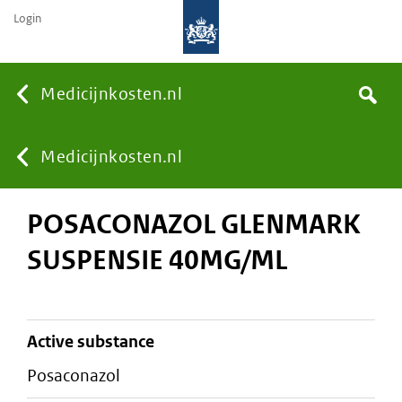
Login
None
Medicijnkosten.nl
Search
You
Medicijnkosten.nl
POSACONAZOL GLENMARK
are
SUSPENSIE 40MG/ML
here:
active substance
posaconazol