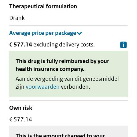
therapeutical formulation
drank
€ 577.14
excluding delivery costs.
De
This drug is fully reimbursed by your
health insurance company.
Aan de vergoeding van dit geneesmiddel
zijn
voorwaarden
verbonden.
Own risk
€ 577.14
This is the amount charged to your