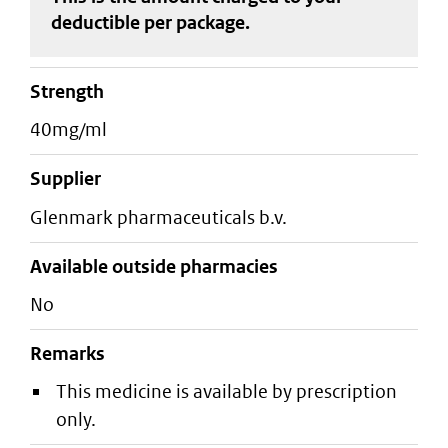
deductible
per package
.
strength
40mg/ml
supplier
glenmark pharmaceuticals b.v.
Available outside pharmacies
No
Remarks
This medicine is available by prescription
only.