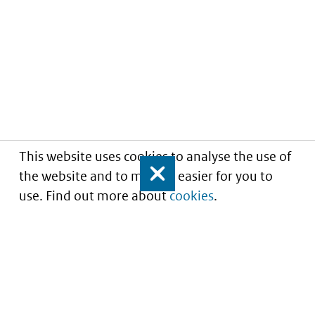
This website uses cookies to analyse the use of
the website and to make it easier for you to
Close
use. Find out more about
cookies
.