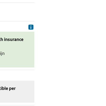
Delivery costs are the costs your p
th insurance
ijn
tible
per