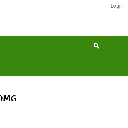
Login
None
Search
20MG