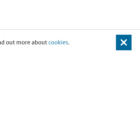
Find out more about
cookies
.
Close