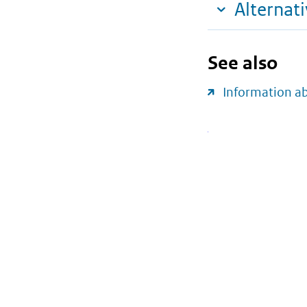
Alternat
See also
Information a