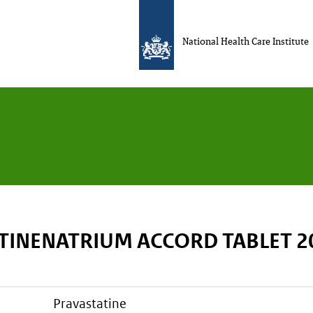
National Health Care Institute
TINENATRIUM ACCORD TABLET 
pravastatine