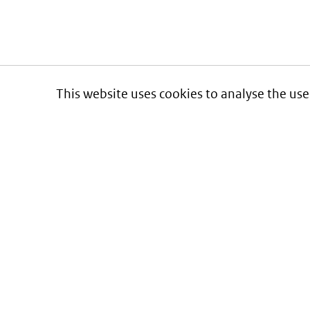
This website uses cookies to analyse the use
Informatie over prijzen