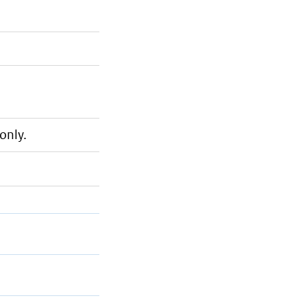
only.