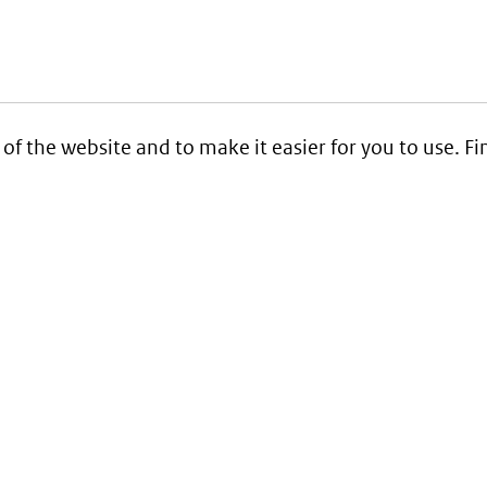
 of the website and to make it easier for you to use. 