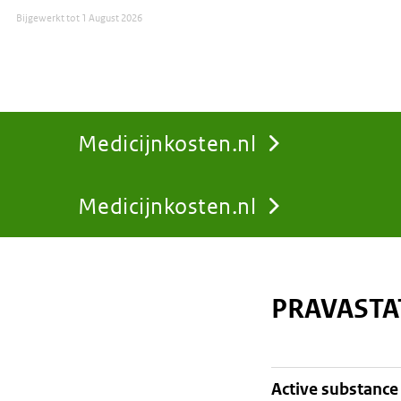
Bijgewerkt tot
1 August 2026
Medicijnkosten.nl
Medicijnkosten.nl
You
are
PRAVASTA
here:
active substance