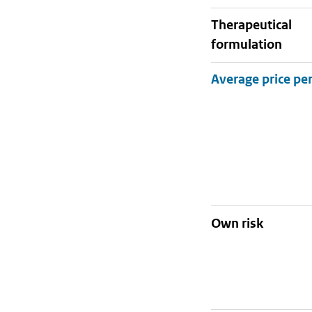
therapeutical
formulation
Own risk