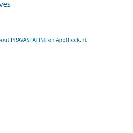
ives
bout PRAVASTATINE on Apotheek.nl.