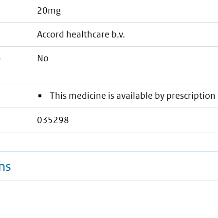
20mg
accord healthcare b.v.
e
No
This medicine is available by prescription 
035298
ns