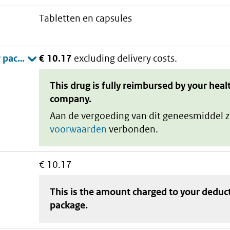
tabletten en capsules
€ 10.17
excluding delivery costs.
This drug is fully reimbursed by your heal
company.
Aan de vergoeding van dit geneesmiddel z
voorwaarden
verbonden.
€ 10.17
This is the amount charged to your deduc
package
.