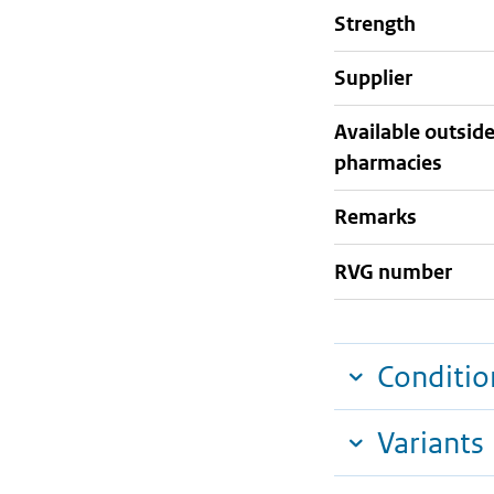
strength
supplier
Available outsid
pharmacies
Remarks
RVG number
Conditio
Variants