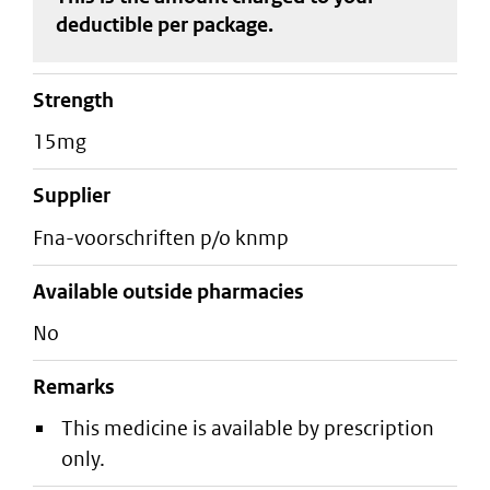
deductible
per package
.
strength
15mg
supplier
fna-voorschriften p/o knmp
Available outside pharmacies
No
Remarks
This medicine is available by prescription
only.