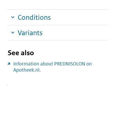
Conditions
Variants
See also
Information about PREDNISOLON on
Apotheek.nl.