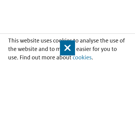
This website uses cookies to analyse the use of
the website and to make it easier for you to
Close
use. Find out more about
cookies
.
Informatie over prijzen
en vergoeding van
medicijnen