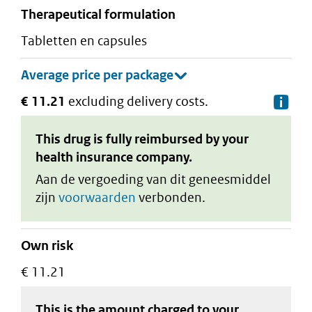
therapeutical formulation
tabletten en capsules
€ 11.21
excluding delivery costs.
De
This drug is fully reimbursed by your
health insurance company.
Aan de vergoeding van dit geneesmiddel
zijn
voorwaarden
verbonden.
Own risk
€ 11.21
This is the amount charged to your