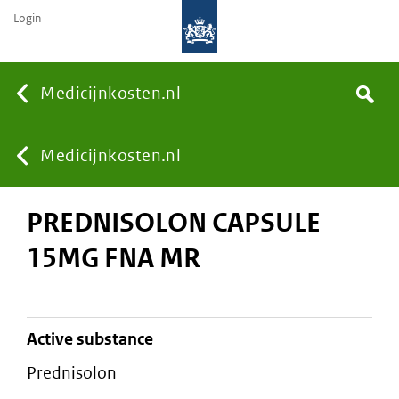
Login
None
Medicijnkosten.nl
Search
You
Medicijnkosten.nl
PREDNISOLON CAPSULE
are
15MG FNA MR
here:
active substance
prednisolon