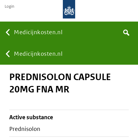
Login
None
Medicijnkosten.nl
Search
You
Medicijnkosten.nl
PREDNISOLON CAPSULE
are
20MG FNA MR
here:
active substance
prednisolon