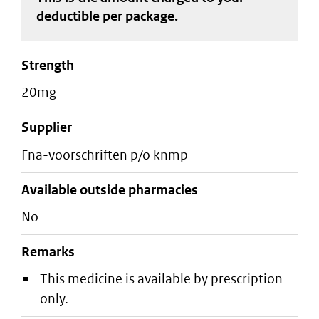
deductible
per package
.
strength
20mg
supplier
fna-voorschriften p/o knmp
Available outside pharmacies
No
Remarks
This medicine is available by prescription
only.