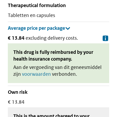
therapeutical formulation
tabletten en capsules
€ 13.84
excluding delivery costs.
De
This drug is fully reimbursed by your
health insurance company.
Aan de vergoeding van dit geneesmiddel
zijn
voorwaarden
verbonden.
Own risk
€ 13.84
This is the amount charged to your