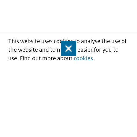
This website uses cookies to analyse the use of
the website and to make it easier for you to
Close
use. Find out more about
cookies
.
Informatie over prijzen
en vergoeding van
medicijnen