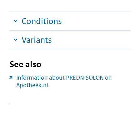
Conditions
Variants
See also
Information about PREDNISOLON on
Apotheek.nl.