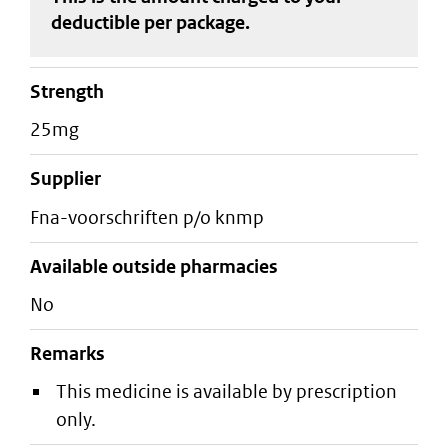
deductible
per package
.
strength
25mg
supplier
fna-voorschriften p/o knmp
Available outside pharmacies
No
Remarks
This medicine is available by prescription
only.