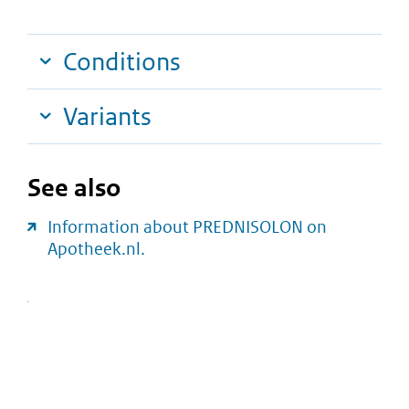
Conditions
Variants
See also
Information about PREDNISOLON on
Apotheek.nl.