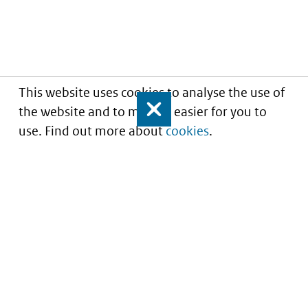
This website uses cookies to analyse the use of
the website and to make it easier for you to
Close
use. Find out more about
cookies
.
Informatie over prijzen
en vergoeding van
medicijnen