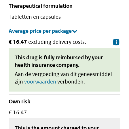
therapeutical formulation
tabletten en capsules
€ 16.47
excluding delivery costs.
De
This drug is fully reimbursed by your
health insurance company.
Aan de vergoeding van dit geneesmiddel
zijn
voorwaarden
verbonden.
Own risk
€ 16.47
This is the amount charged to your