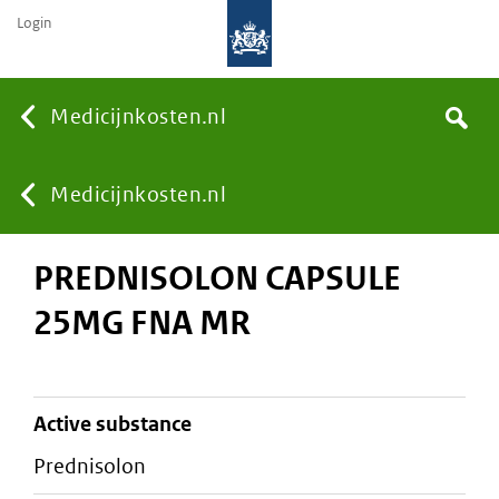
Login
None
Medicijnkosten.nl
Search
You
Medicijnkosten.nl
PREDNISOLON CAPSULE
are
25MG FNA MR
here:
active substance
prednisolon