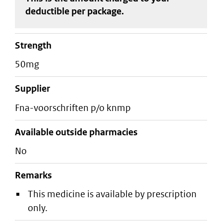
deductible
per package
.
strength
50mg
supplier
fna-voorschriften p/o knmp
Available outside pharmacies
No
Remarks
This medicine is available by prescription
only.