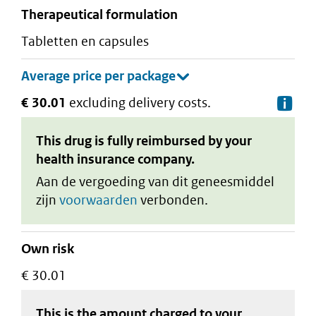
therapeutical formulation
tabletten en capsules
€ 30.01
excluding delivery costs.
De
This drug is fully reimbursed by your
health insurance company.
Aan de vergoeding van dit geneesmiddel
zijn
voorwaarden
verbonden.
Own risk
€ 30.01
This is the amount charged to your