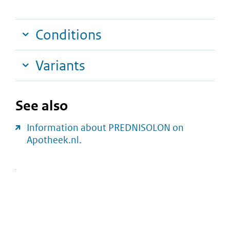
Conditions
Variants
See also
Information about PREDNISOLON on
Apotheek.nl.