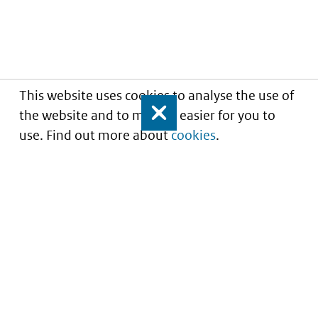
This website uses cookies to analyse the use of
the website and to make it easier for you to
Close
use. Find out more about
cookies
.
Informatie over prijzen
en vergoeding van
medicijnen