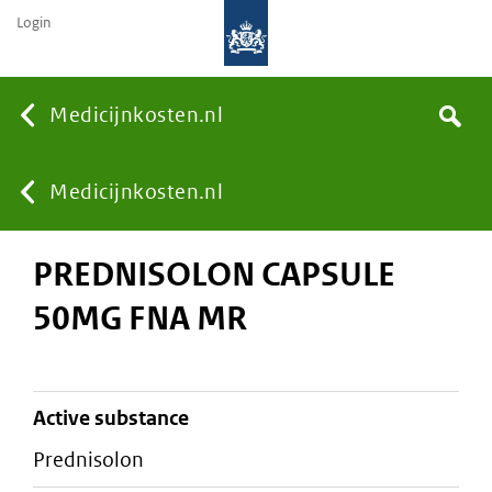
Login
None
Medicijnkosten.nl
Search
You
Medicijnkosten.nl
PREDNISOLON CAPSULE
are
50MG FNA MR
here:
active substance
prednisolon