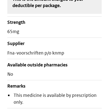
deductible
per package
.
strength
65mg
supplier
fna-voorschriften p/o knmp
Available outside pharmacies
No
Remarks
This medicine is available by prescription
only.