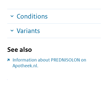
Conditions
Variants
See also
Information about PREDNISOLON on
Apotheek.nl.