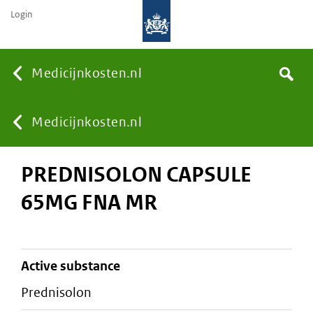
Login
None
Medicijnkosten.nl
Search
You
Medicijnkosten.nl
PREDNISOLON CAPSULE
are
65MG FNA MR
here:
active substance
prednisolon