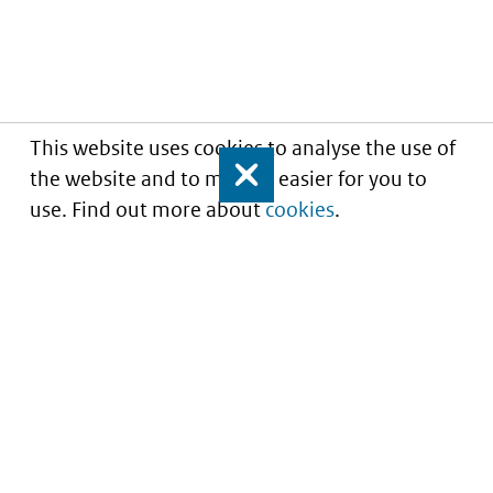
This website uses cookies to analyse the use of
the website and to make it easier for you to
Close
use. Find out more about
cookies
.
Informatie over prijzen
en vergoeding van
medicijnen