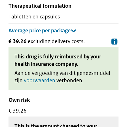
therapeutical formulation
tabletten en capsules
€ 39.26
excluding delivery costs.
De
This drug is fully reimbursed by your
health insurance company.
Aan de vergoeding van dit geneesmiddel
zijn
voorwaarden
verbonden.
Own risk
€ 39.26
This is the amount charged to your