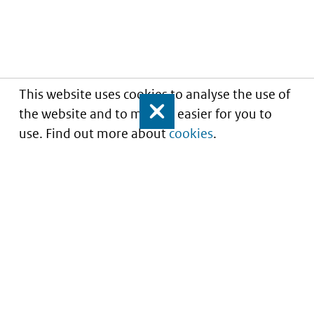
This website uses cookies to analyse the use of
the website and to make it easier for you to
Close
use. Find out more about
cookies
.
Informatie over prijzen
en vergoeding van
medicijnen