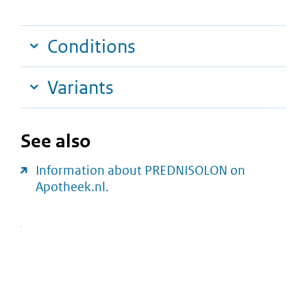
Conditions
Variants
See also
Information about PREDNISOLON on
Apotheek.nl.