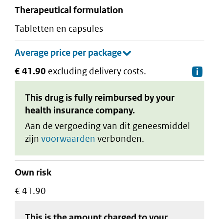
therapeutical formulation
tabletten en capsules
€ 41.90
excluding delivery costs.
De
This drug is fully reimbursed by your
health insurance company.
Aan de vergoeding van dit geneesmiddel
zijn
voorwaarden
verbonden.
Own risk
€ 41.90
This is the amount charged to your