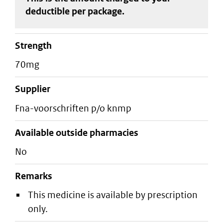
deductible
per package
.
strength
70mg
supplier
fna-voorschriften p/o knmp
Available outside pharmacies
No
Remarks
This medicine is available by prescription
only.