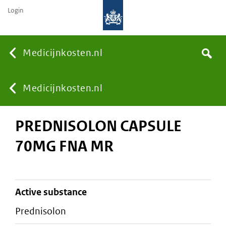
Login
None
Medicijnkosten.nl
Search
You
Medicijnkosten.nl
PREDNISOLON CAPSULE
are
70MG FNA MR
here:
active substance
prednisolon