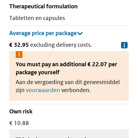
therapeutical formulation
tabletten en capsules
€ 32.95
excluding delivery costs.
De
You must pay an additional
€ 22.07 per
package
yourself
Aan de vergoeding van dit geneesmiddel
zijn
voorwaarden
verbonden.
Own risk
€ 10.88