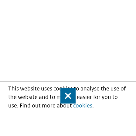
This website uses cookies to analyse the use of
the website and to make it easier for you to
Close
use. Find out more about
cookies
.