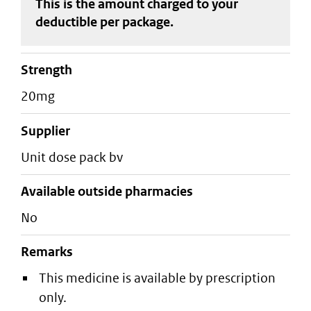
This is the amount charged to your
deductible
per package
.
strength
20mg
supplier
unit dose pack bv
Available outside pharmacies
No
Remarks
This medicine is available by prescription
only.