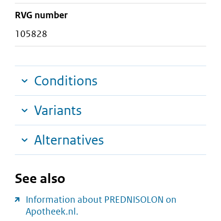
RVG number
105828
Conditions
Variants
Alternatives
See also
Information about PREDNISOLON on
Apotheek.nl.