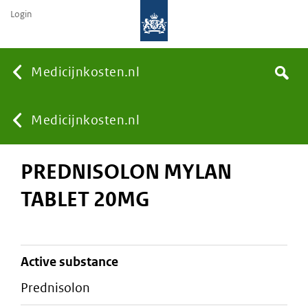
Login
None
Medicijnkosten.nl
Search
You
Medicijnkosten.nl
PREDNISOLON MYLAN
are
TABLET 20MG
here:
active substance
prednisolon