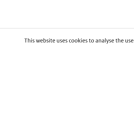
This website uses cookies to analyse the use
Informatie over prijzen