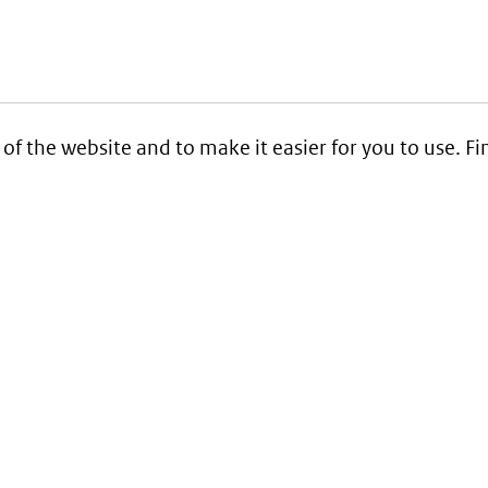
 of the website and to make it easier for you to use. 