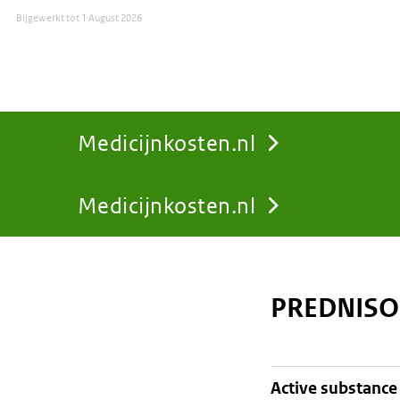
Bijgewerkt tot
1 August 2026
Medicijnkosten.nl
Medicijnkosten.nl
You
are
PREDNISO
here:
active substance