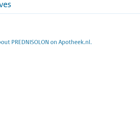
ives
bout PREDNISOLON on Apotheek.nl.