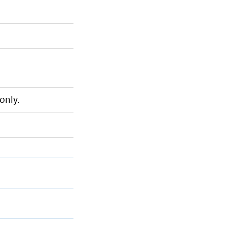
only.