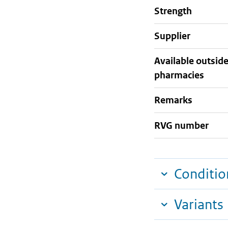
strength
supplier
Available outsid
pharmacies
Remarks
RVG number
Conditio
Variants