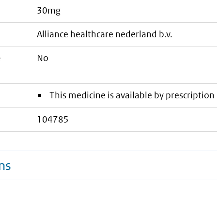
30mg
alliance healthcare nederland b.v.
e
No
This medicine is available by prescription 
104785
ns