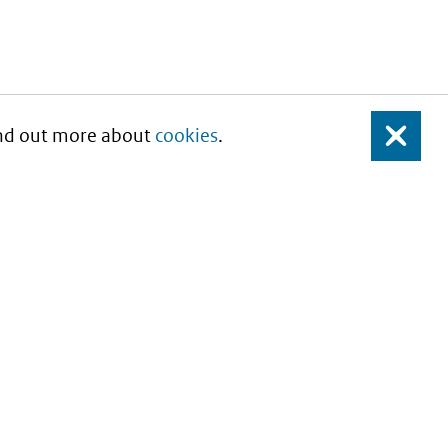
Find out more about
cookies
.
Close