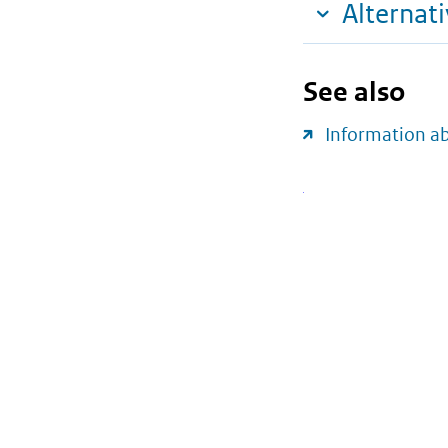
Alternat
See also
Information a