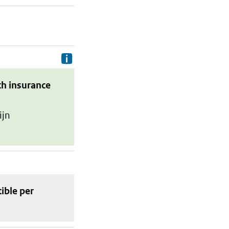
Delivery costs are the costs your p
th insurance
ijn
tible
per