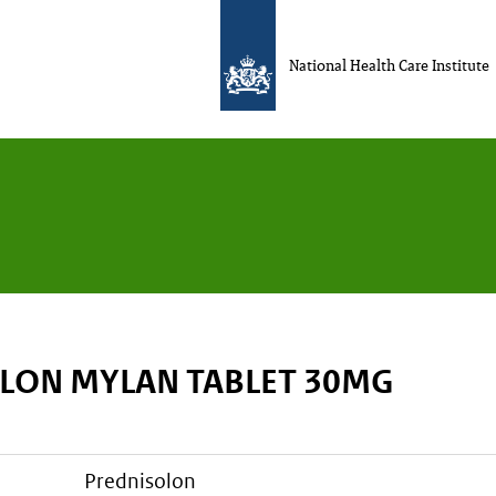
National Health Care Institute
LON MYLAN TABLET 30MG
prednisolon