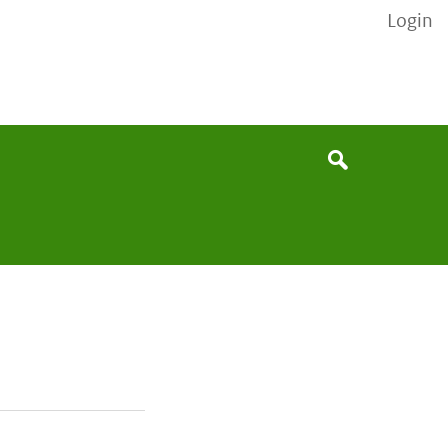
Login
None
Search