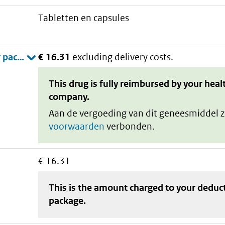
tabletten en capsules
€ 16.31
excluding delivery costs.
This drug is fully reimbursed by your heal
company.
Aan de vergoeding van dit geneesmiddel z
voorwaarden
verbonden.
€ 16.31
This is the amount charged to your deduc
package
.