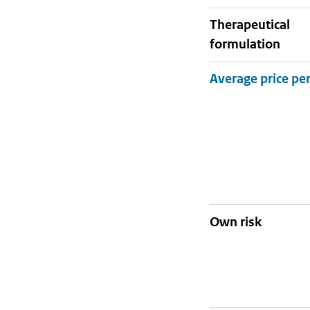
therapeutical
formulation
Own risk