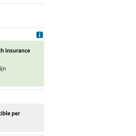
Delivery costs are the costs your p
th insurance
ijn
tible
per