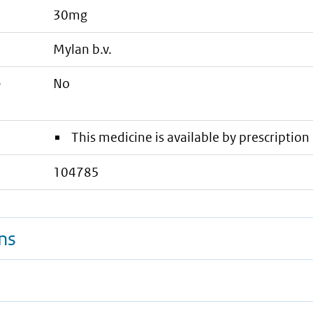
30mg
mylan b.v.
e
No
This medicine is available by prescription 
104785
ns