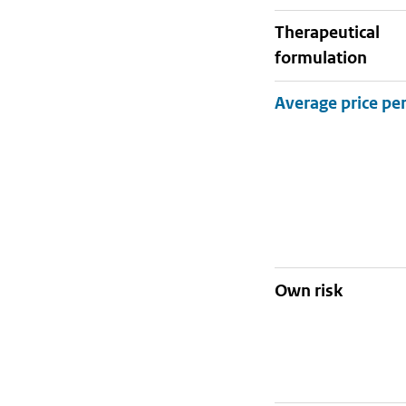
therapeutical
formulation
Own risk