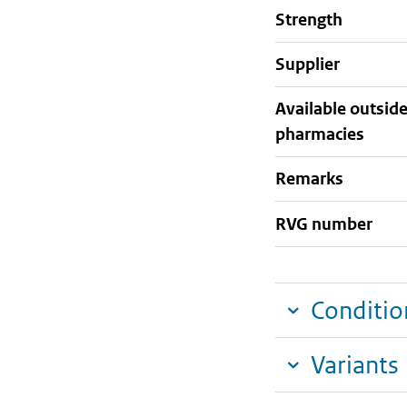
strength
supplier
Available outsid
pharmacies
Remarks
RVG number
Conditio
Variants