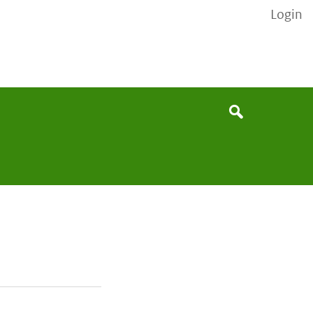
Login
None
Search