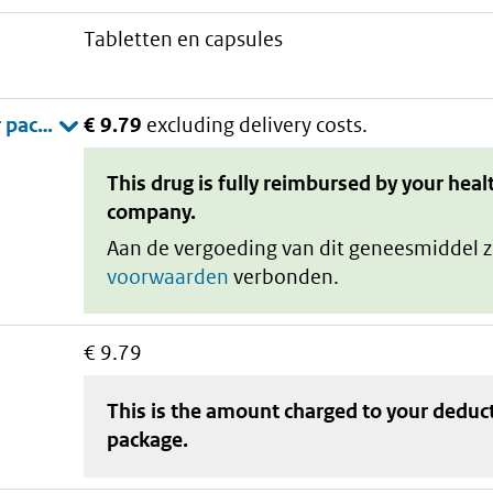
tabletten en capsules
€ 9.79
excluding delivery costs.
This drug is fully reimbursed by your heal
company.
Aan de vergoeding van dit geneesmiddel z
voorwaarden
verbonden.
€ 9.79
This is the amount charged to your deduc
package
.