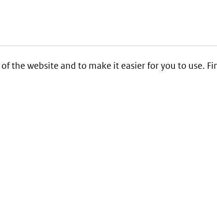
 of the website and to make it easier for you to use. 