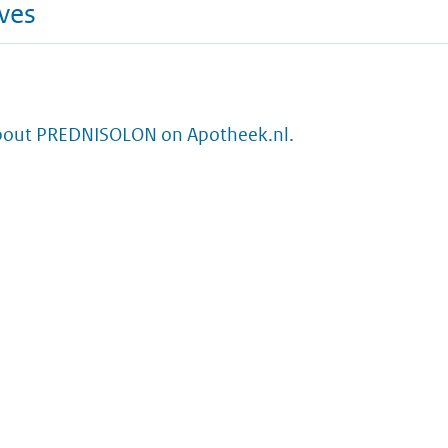
ives
bout PREDNISOLON on Apotheek.nl.