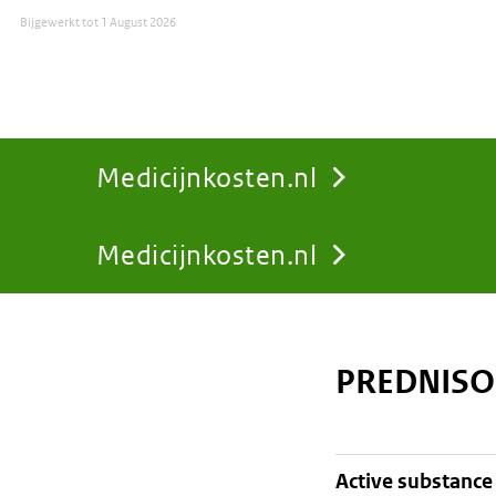
Bijgewerkt tot
1 August 2026
Medicijnkosten.nl
Medicijnkosten.nl
You
are
PREDNISO
here:
active substance