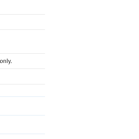
only.