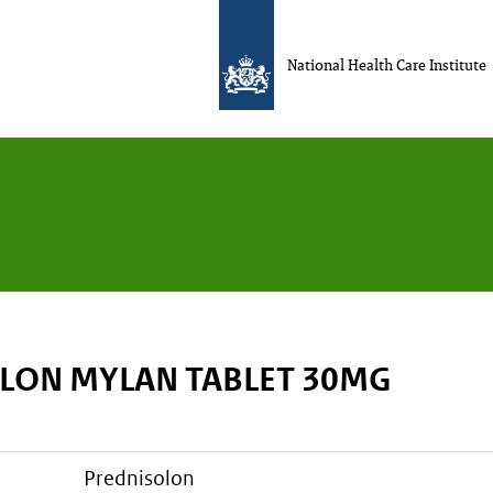
National Health Care Institute
LON MYLAN TABLET 30MG
prednisolon