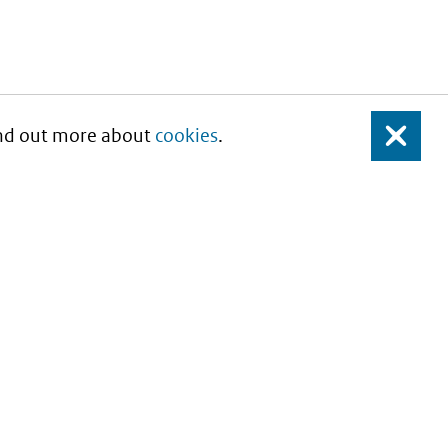
Find out more about
cookies
.
Close