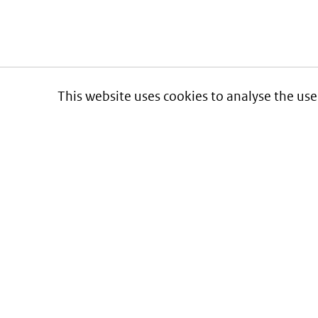
This website uses cookies to analyse the use
Informatie over prijzen