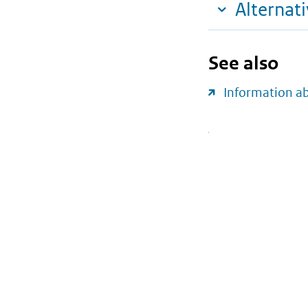
Alternat
See also
Information a