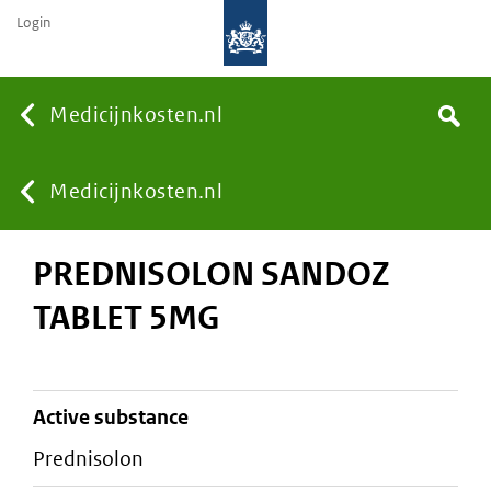
Login
None
Medicijnkosten.nl
Search
You
Medicijnkosten.nl
PREDNISOLON SANDOZ
are
TABLET 5MG
here:
active substance
prednisolon