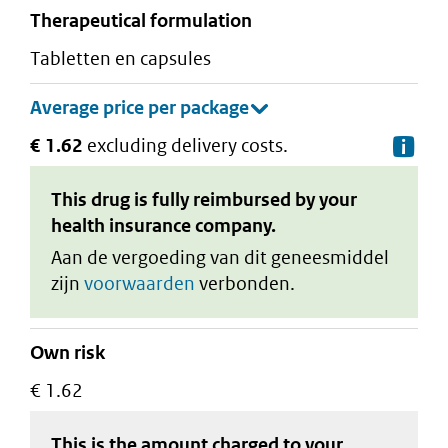
therapeutical formulation
tabletten en capsules
€ 1.62
excluding delivery costs.
De
This drug is fully reimbursed by your
health insurance company.
Aan de vergoeding van dit geneesmiddel
zijn
voorwaarden
verbonden.
Own risk
€ 1.62
This is the amount charged to your