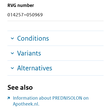
RVG number
014257=050969
Conditions
Variants
Alternatives
See also
Information about PREDNISOLON on
Apotheek.nl.