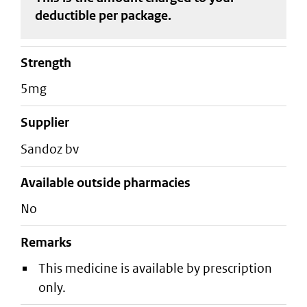
deductible
per package
.
strength
5mg
supplier
sandoz bv
Available outside pharmacies
No
Remarks
This medicine is available by prescription
only.