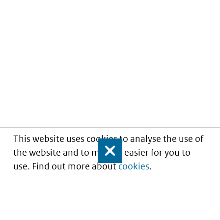
This website uses cookies to analyse the use of
the website and to make it easier for you to
Close
use. Find out more about
cookies
.