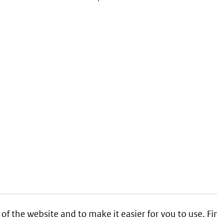
 of the website and to make it easier for you to use. 