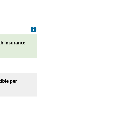
Delivery costs are the costs your p
th insurance
tible
per