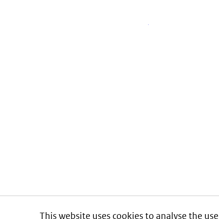
This website uses cookies to analyse the use