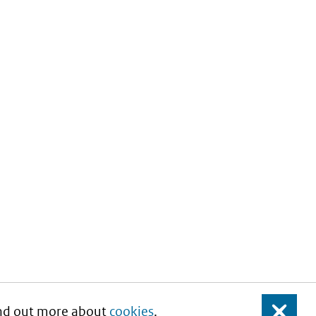
Find out more about
cookies
.
Close