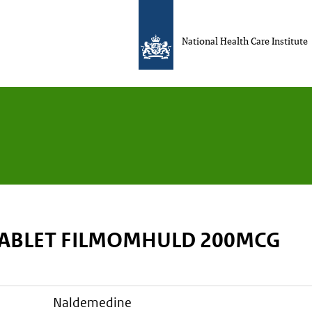
National Health Care Institute
TABLET FILMOMHULD 200MCG
naldemedine