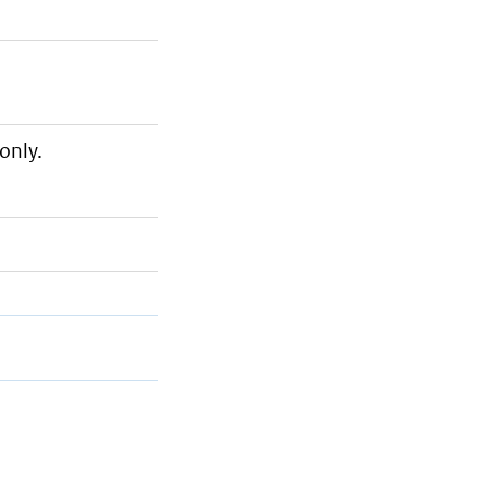
only.