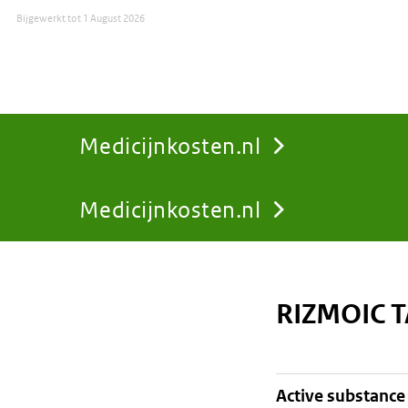
Bijgewerkt tot
1 August 2026
Medicijnkosten.nl
Medicijnkosten.nl
You
are
RIZMOIC 
here:
active substance