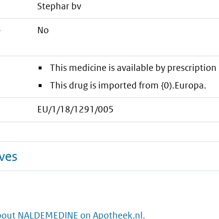
stephar bv
e
No
This medicine is available by prescription 
This drug is imported from {0).Europa.
EU/1/18/1291/005
ives
bout NALDEMEDINE on Apotheek.nl.