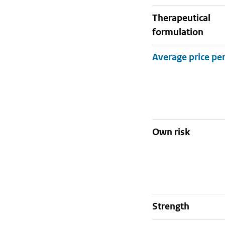
therapeutical
formulation
Own risk
strength