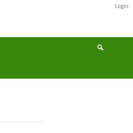
Login
None
Search