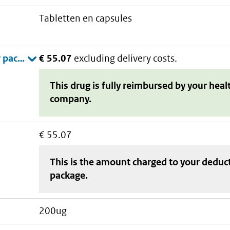
tabletten en capsules
€ 55.07
excluding delivery costs.
This drug is fully reimbursed by your heal
company.
€ 55.07
This is the amount charged to your deduc
package
.
200ug