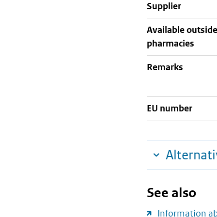
supplier
Available outsid
pharmacies
Remarks
EU number
Alternat
See also
Information a