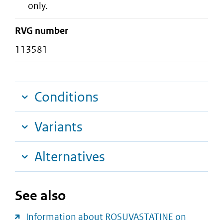
only.
RVG number
113581
Conditions
Variants
Alternatives
See also
Information about ROSUVASTATINE on