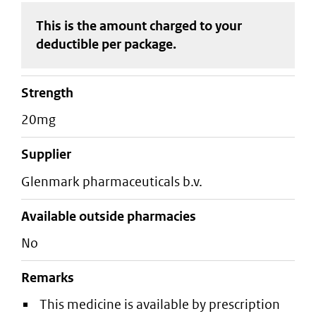
This is the amount charged to your
deductible
per package
.
strength
20mg
supplier
glenmark pharmaceuticals b.v.
Available outside pharmacies
No
Remarks
This medicine is available by prescription