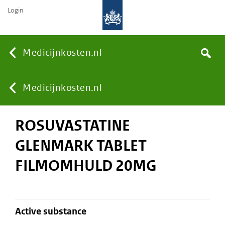
Login
None
Medicijnkosten.nl
Search
You
Medicijnkosten.nl
ROSUVASTATINE
are
GLENMARK TABLET
here:
FILMOMHULD 20MG
active substance