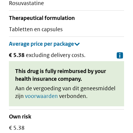
rosuvastatine
therapeutical formulation
tabletten en capsules
€ 5.38
excluding delivery costs.
De
This drug is fully reimbursed by your
health insurance company.
Aan de vergoeding van dit geneesmiddel
zijn
voorwaarden
verbonden.
Own risk
€ 5.38