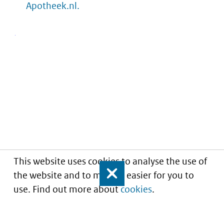
Apotheek.nl.
This website uses cookies to analyse the use of
the website and to make it easier for you to
Close
use. Find out more about
cookies
.